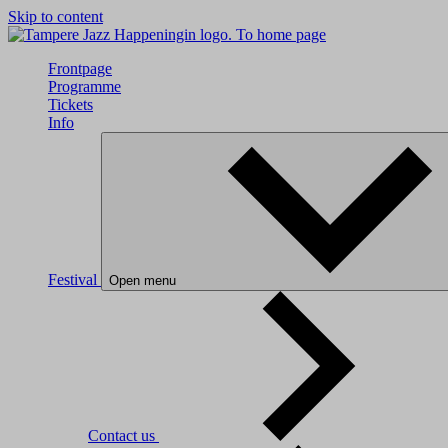
Skip to content
To home page
Frontpage
Programme
Tickets
Info
Festival
Open menu
Contact us