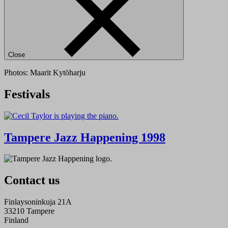
Close
Photos: Maarit Kytöharju
Festivals
Tampere Jazz Happening 1998
Contact us
Finlaysoninkuja 21A
33210 Tampere
Finland