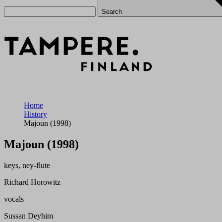
Search
Home
History
Majoun (1998)
Majoun (1998)
keys, ney-flute
Richard Horowitz
vocals
Sussan Deyhim