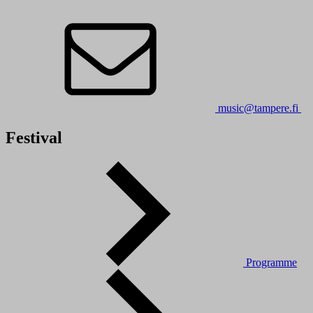
music@tampere.fi
Festival
Programme