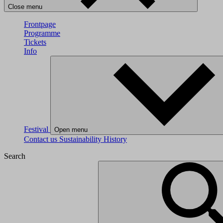
Close menu
Frontpage
Programme
Tickets
Info
Festival
Open menu
Contact us
Sustainability
History
Search