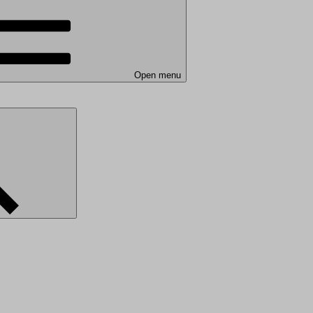
Open menu