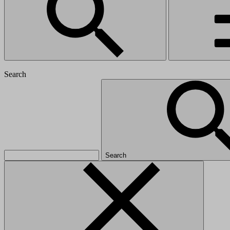
Search
Search