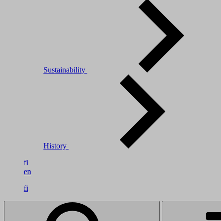
Sustainability
History
fi
en
fi