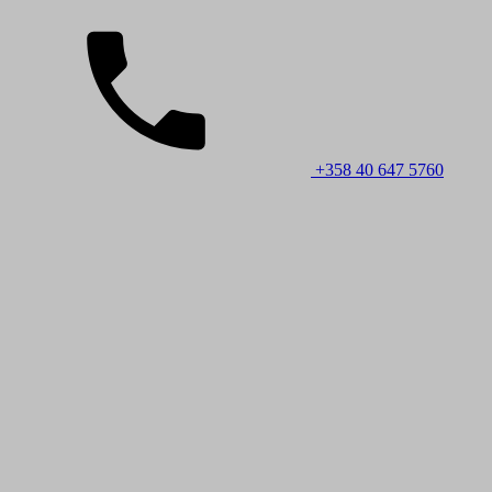
+358 40 647 5760