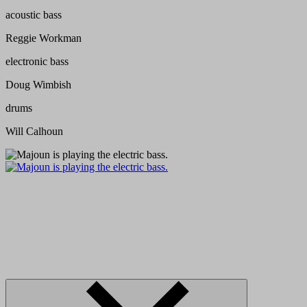
acoustic bass
Reggie Workman
electronic bass
Doug Wimbish
drums
Will Calhoun