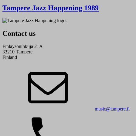
Tampere Jazz Happening 1989
Contact us
Finlaysoninkuja 21A
33210 Tampere
Finland
music@tampere.fi