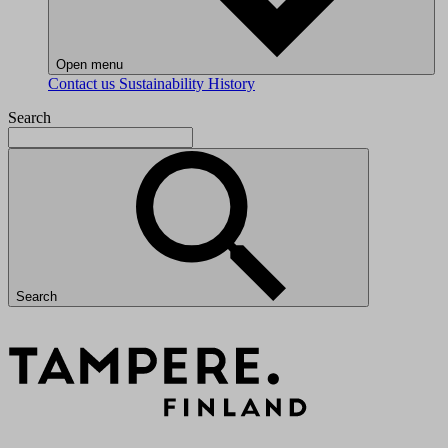
Open menu
Contact us
Sustainability
History
Search
Search