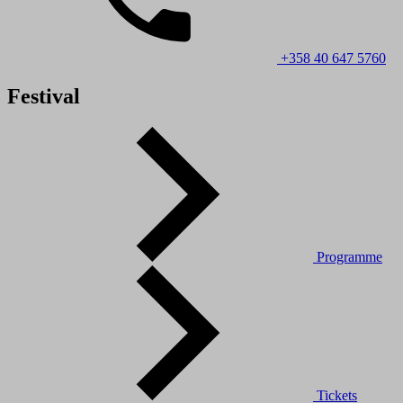
+358 40 647 5760
Festival
Programme
Tickets