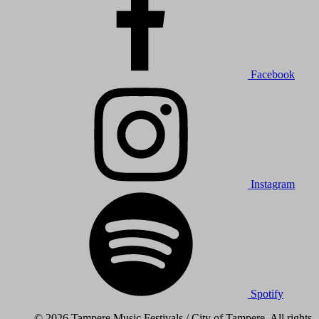
Facebook
Instagram
Spotify
© 2026 Tampere Music Festivals / City of Tampere. All rights