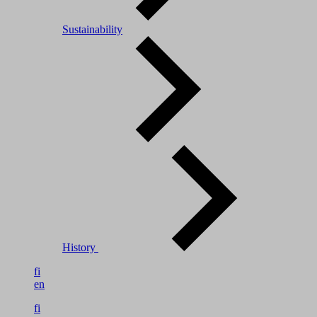
Sustainability
History
fi
en
fi