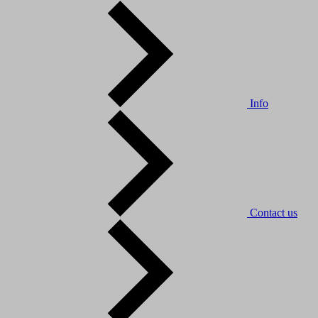
Info
Contact us