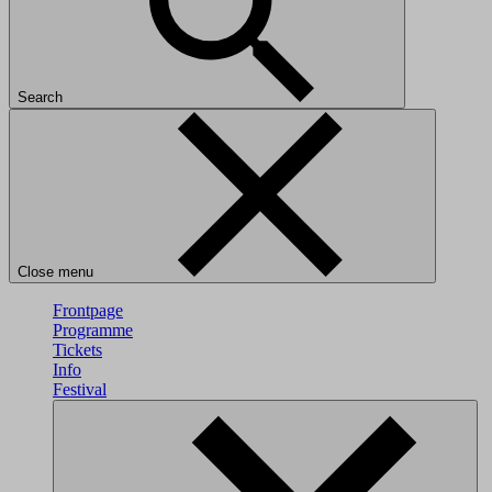
Search
Close menu
Frontpage
Programme
Tickets
Info
Festival