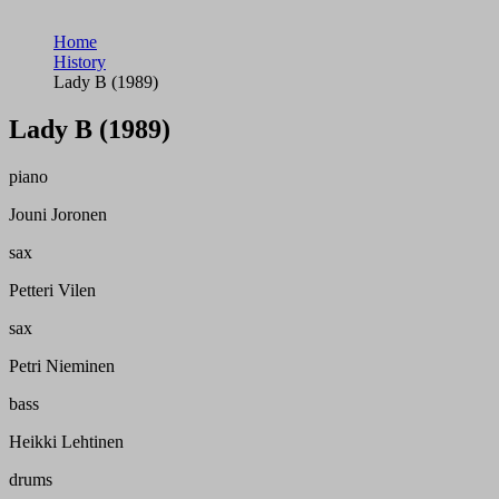
Home
History
Lady B (1989)
Lady B (1989)
piano
Jouni Joronen
sax
Petteri Vilen
sax
Petri Nieminen
bass
Heikki Lehtinen
drums