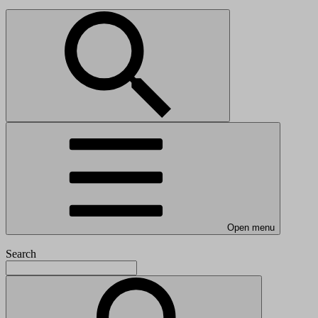
Open menu
Search