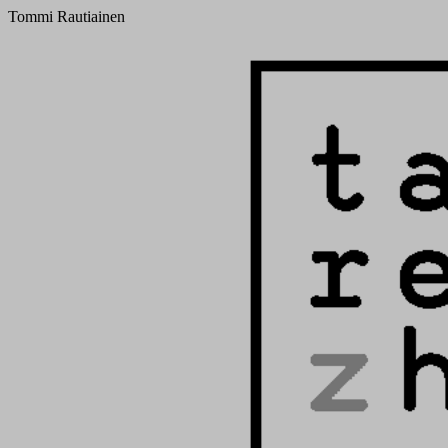
Tommi Rautiainen