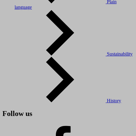
Plain
language
Sustainability
History
Follow us