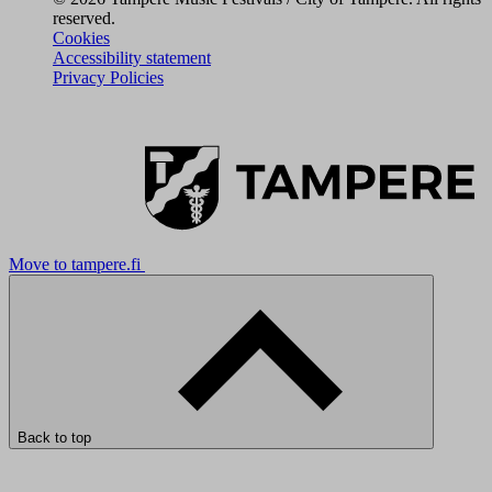
reserved.
Cookies
Accessibility statement
Privacy Policies
Move to tampere.fi
Back to top