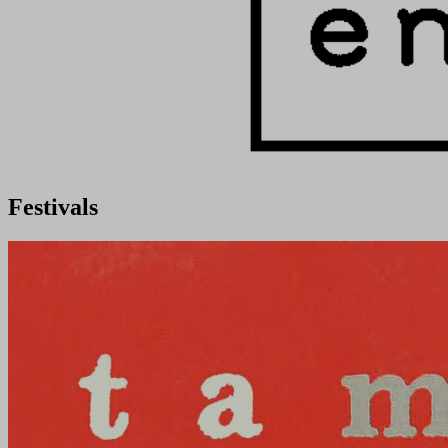
Festivals