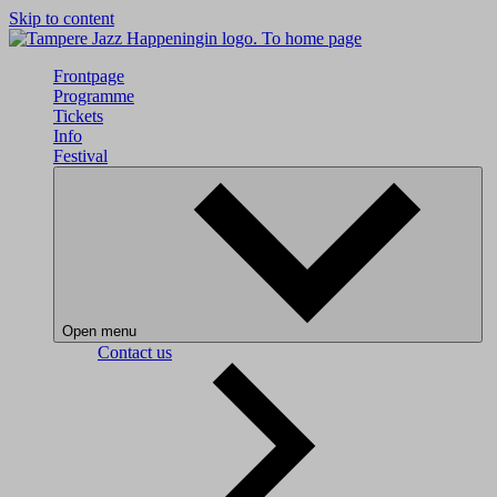
Skip to content
To home page
Frontpage
Programme
Tickets
Info
Festival
Open menu
Contact us