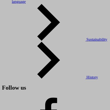
language
Sustainability
History
Follow us