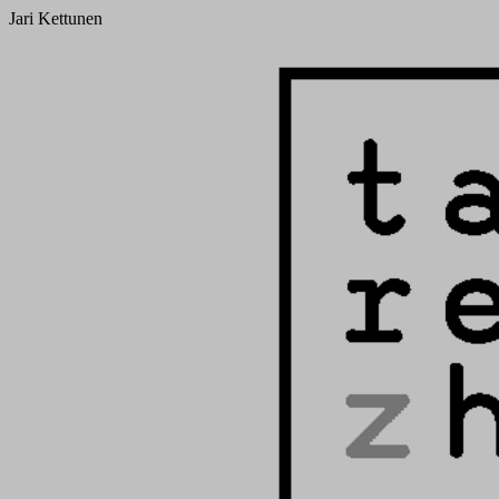
Jari Kettunen