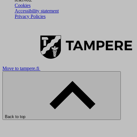
Cookies
Accessibility statement
Privacy Policies
Move to tampere.fi
Back to top