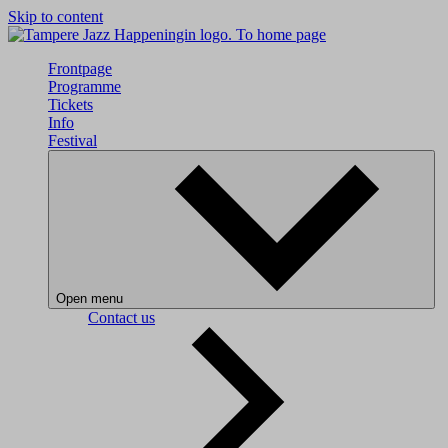
Skip to content
To home page
Frontpage
Programme
Tickets
Info
Festival
Open menu
Contact us