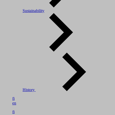
Sustainability
History
fi
en
fi