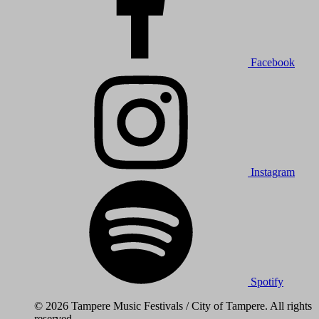
Facebook
Instagram
Spotify
© 2026 Tampere Music Festivals / City of Tampere. All rights
reserved.