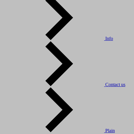
Info
Contact us
Plain