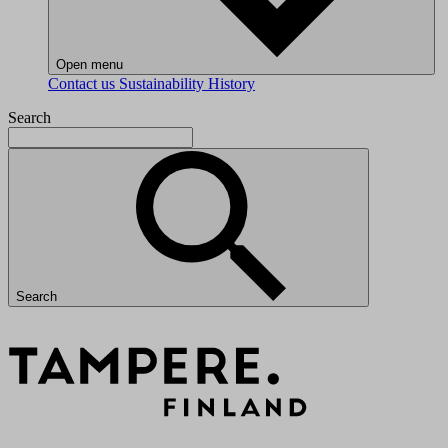
Open menu
Contact us
Sustainability
History
Search
Search