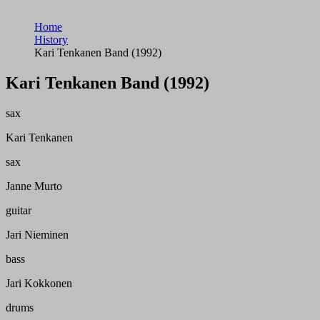
Home
History
Kari Tenkanen Band (1992)
Kari Tenkanen Band (1992)
sax
Kari Tenkanen
sax
Janne Murto
guitar
Jari Nieminen
bass
Jari Kokkonen
drums