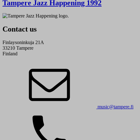
Tampere Jazz Happening 1992
Contact us
Finlaysoninkuja 21A
33210 Tampere
Finland
music@tampere.fi