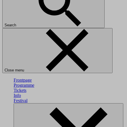
Search
Close menu
Frontpage
Programme
Tickets
Info
Festival