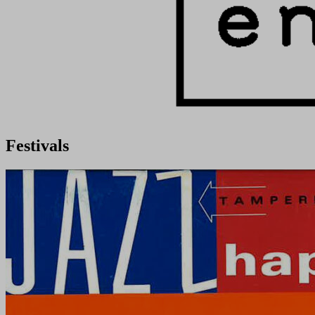
Festivals