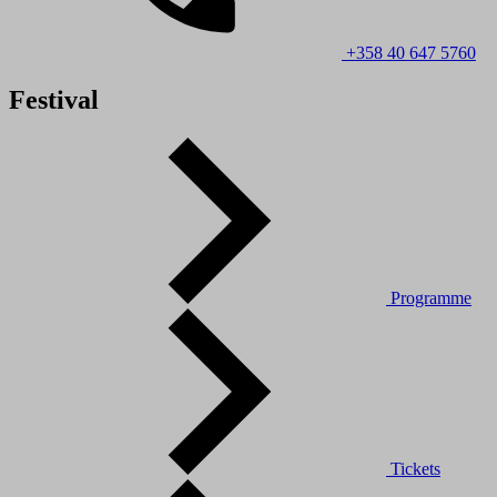
+358 40 647 5760
Festival
Programme
Tickets