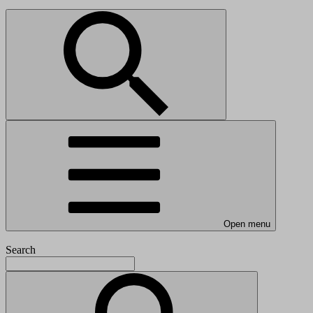
Open menu
Search