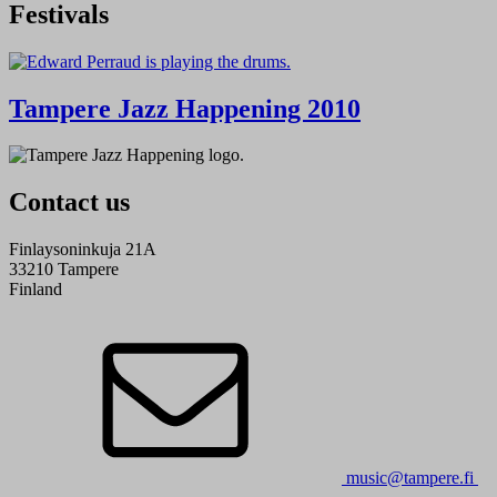
Festivals
Tampere Jazz Happening 2010
Contact us
Finlaysoninkuja 21A
33210 Tampere
Finland
music@tampere.fi