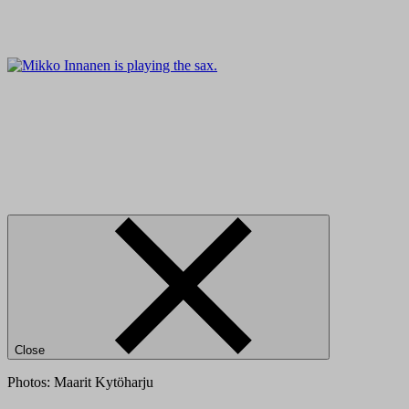
Close
Photos: Maarit Kytöharju