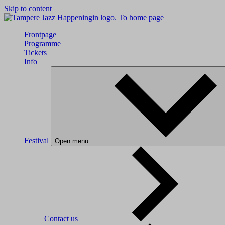
Skip to content
To home page
Frontpage
Programme
Tickets
Info
Festival
Open menu
Contact us