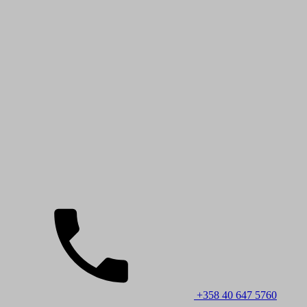
+358 40 647 5760