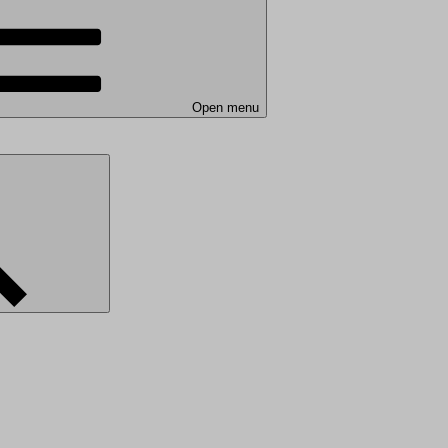
Open menu