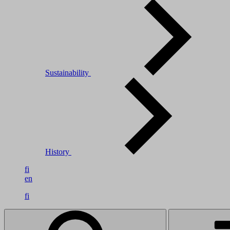
Sustainability
History
fi
en
fi