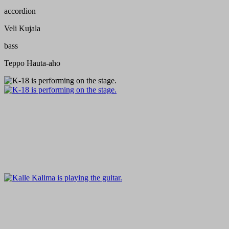
accordion
Veli Kujala
bass
Teppo Hauta-aho