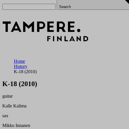
Search
Home
History
K-18 (2010)
K-18 (2010)
guitar
Kalle Kalima
sax
Mikko Innanen