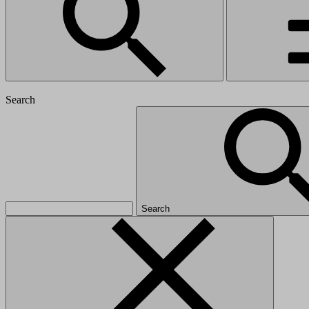
Search
Search