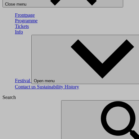
Close menu
Frontpage
Programme
Tickets
Info
Festival
Open menu
Contact us
Sustainability
History
Search