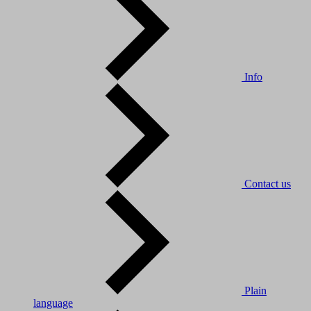
Info
Contact us
Plain
language