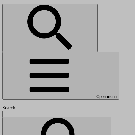
Open menu
Search