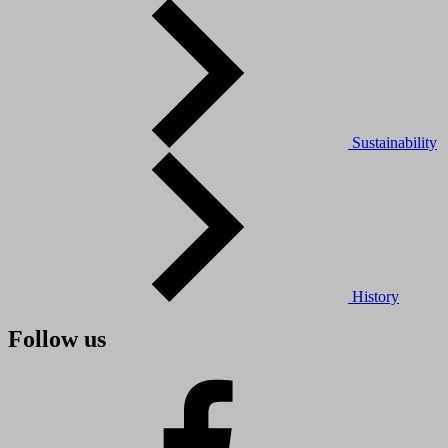
Sustainability
History
Follow us