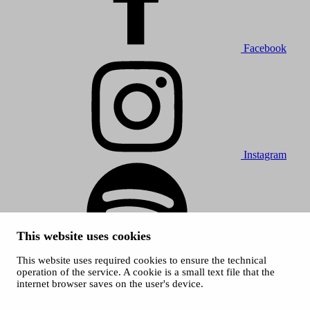
Facebook
Instagram
This website uses cookies
This website uses required cookies to ensure the technical
Spotify
operation of the service. A cookie is a small text file that the
internet browser saves on the user's device.
© 2026 Tampere Music Festivals / City of Tampere. All rights
reserved.
Cookies