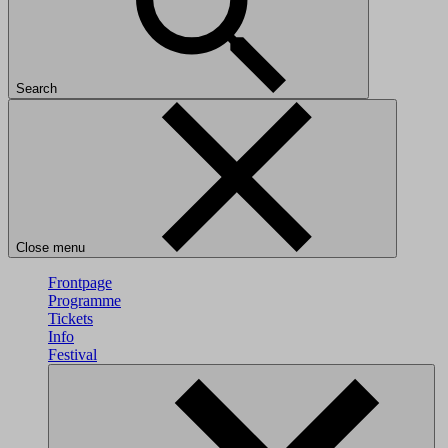
Search
Close menu
Frontpage
Programme
Tickets
Info
Festival