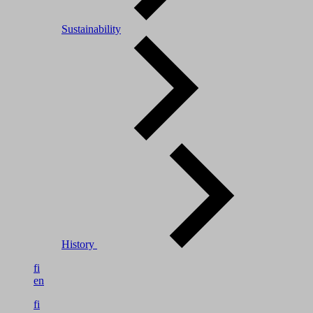
Sustainability
History
fi
en
fi