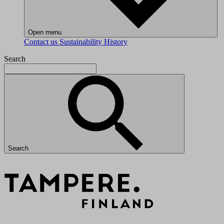
Open menu
Contact us
Sustainability
History
Search
Search