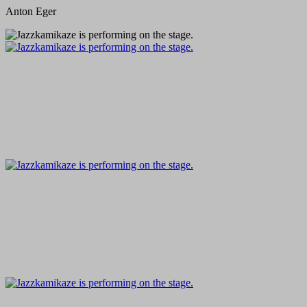
Anton Eger