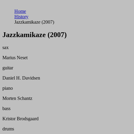
Home
History
Jazzkamikaze (2007)
Jazzkamikaze (2007)
sax
Marius Neset
guitar
Daniel H. Davidsen
piano
Morten Schantz
bass
Kristor Brodsgaard
drums