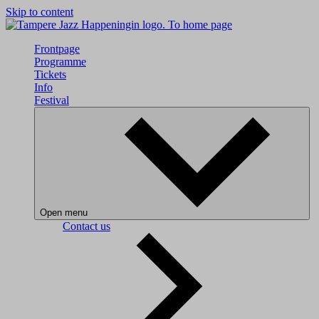
Skip to content
To home page
Frontpage
Programme
Tickets
Info
Festival
Open menu
Contact us