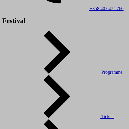
+358 40 647 5760
Festival
Programme
Tickets