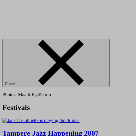
Close
Photos: Maarit Kytöharju
Festivals
Tampere Jazz Happening 2007