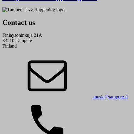
Contact us
Finlaysoninkuja 21A
33210 Tampere
Finland
music@tampere.fi