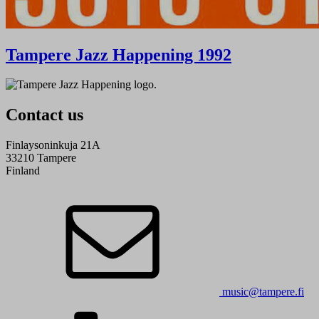
Tampere Jazz Happening 1992
Contact us
Finlaysoninkuja 21A
33210 Tampere
Finland
music@tampere.fi