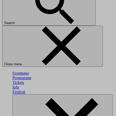
Search
Close menu
Frontpage
Programme
Tickets
Info
Festival