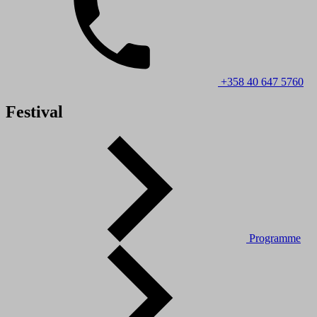
+358 40 647 5760
Festival
Programme