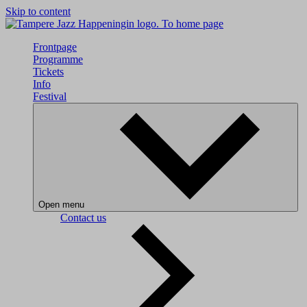
Skip to content
To home page
Frontpage
Programme
Tickets
Info
Festival
Open menu
Contact us