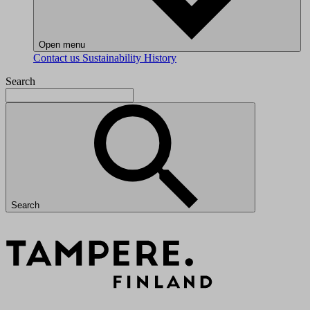
Open menu
Contact us
Sustainability
History
Search
Search