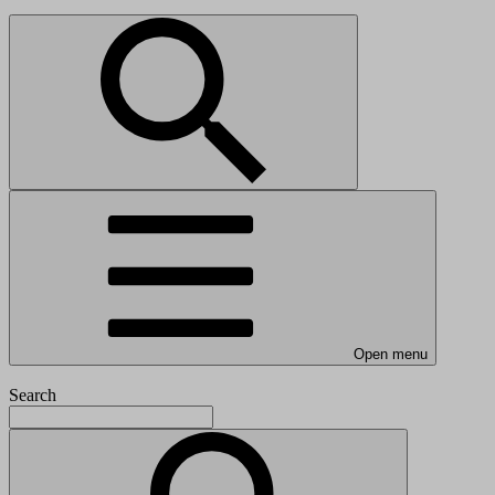
Open menu
Search