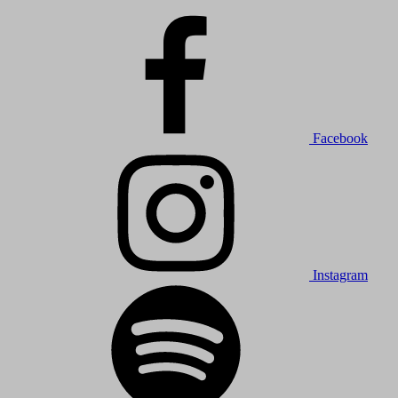
Facebook
Instagram