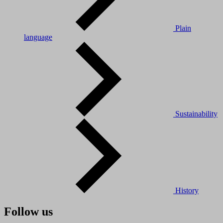
Plain
language
Sustainability
History
Follow us