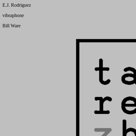
E.J. Rodriguez
vibraphone
Bill Ware