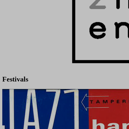
Festivals