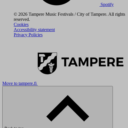
Spotify
© 2026 Tampere Music Festivals / City of Tampere. All rights
reserved.
Cookies
Accessibility statement
Privacy Policies
Move to tampere.fi