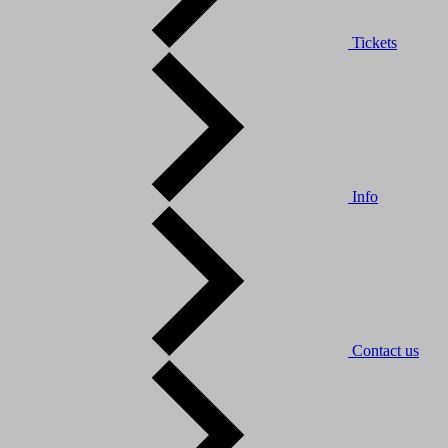
Tickets
Info
Contact us