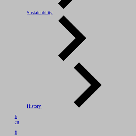
Sustainability
History
fi
en
fi