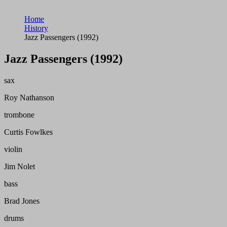
Home
History
Jazz Passengers (1992)
Jazz Passengers (1992)
sax
Roy Nathanson
trombone
Curtis Fowlkes
violin
Jim Nolet
bass
Brad Jones
drums