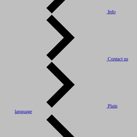
Info
Contact us
Plain
language