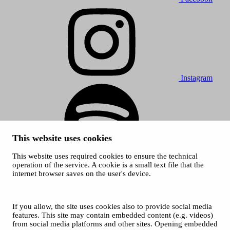
Instagram
This website uses cookies
This website uses required cookies to ensure the technical
Spotify
operation of the service. A cookie is a small text file that the
internet browser saves on the user's device.
© 2026 Tampere Music Festivals / City of Tampere. All rights
reserved.
Cookies
Accessibility statement
If you allow, the site uses cookies also to provide social media
Privacy Policies
features. This site may contain embedded content (e.g. videos)
from social media platforms and other sites. Opening embedded