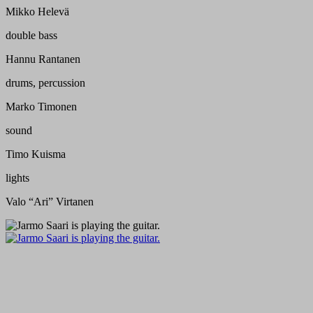
Mikko Helevä
double bass
Hannu Rantanen
drums, percussion
Marko Timonen
sound
Timo Kuisma
lights
Valo “Ari” Virtanen