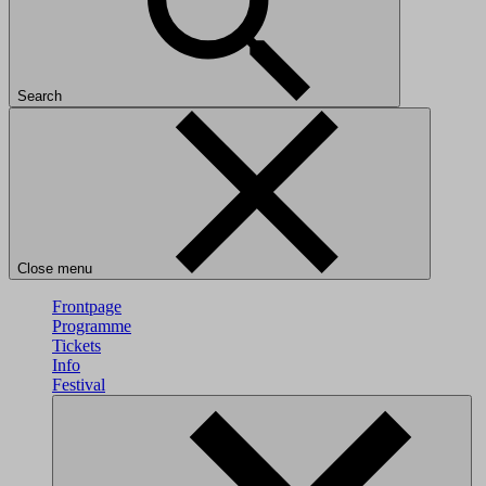
Search
Close menu
Frontpage
Programme
Tickets
Info
Festival