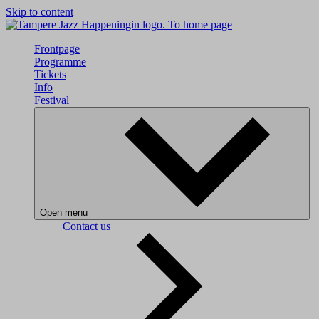
Skip to content
To home page
Frontpage
Programme
Tickets
Info
Festival
Open menu
Contact us