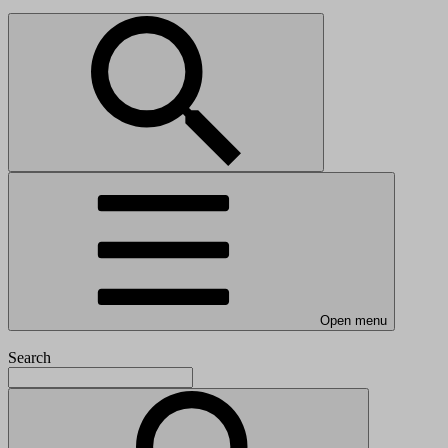
Open menu
Search