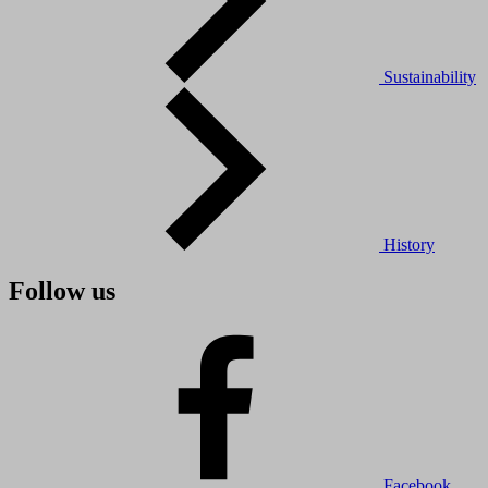
Sustainability
History
Follow us
Facebook