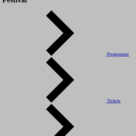
Festival
Programme
Tickets