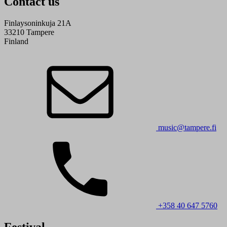
Contact us
Finlaysoninkuja 21A
33210 Tampere
Finland
music@tampere.fi
+358 40 647 5760