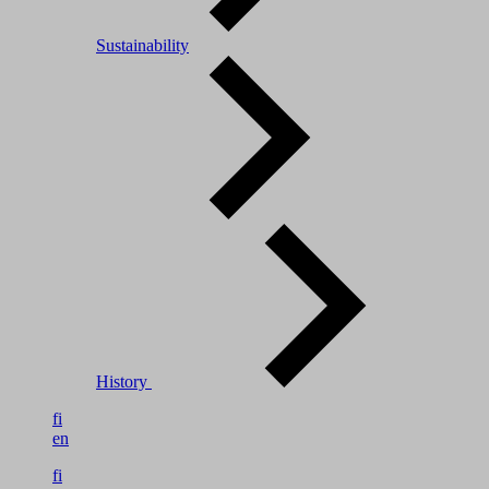
Sustainability
History
fi
en
fi