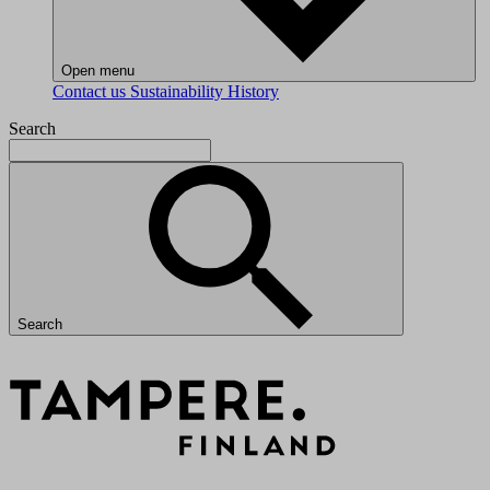
Open menu
Contact us
Sustainability
History
Search
Search