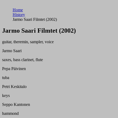
Home
History
Jarmo Saari Filmtet (2002)
Jarmo Saari Filmtet (2002)
guitar, theremin, sampler, voice
Jarmo Saari
saxes, bass clarinet, flute
Pepa Päivinen
tuba
Petri Keskitalo
keys
Seppo Kantonen
hammond