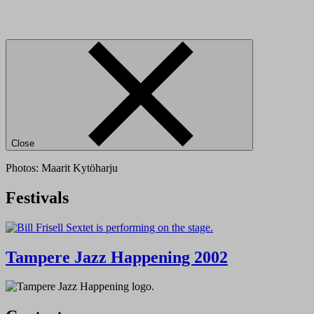
Close
Photos: Maarit Kytöharju
Festivals
Tampere Jazz Happening 2002