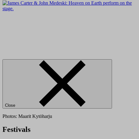
Close
Photos: Maarit Kytöharju
Festivals