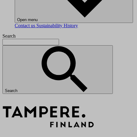
Open menu
Contact us
Sustainability
History
Search
Search