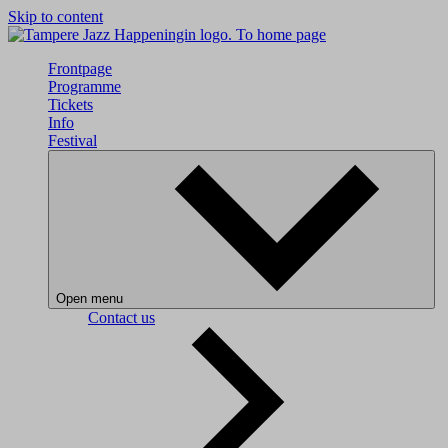
Skip to content
To home page
Frontpage
Programme
Tickets
Info
Festival
Open menu
Contact us