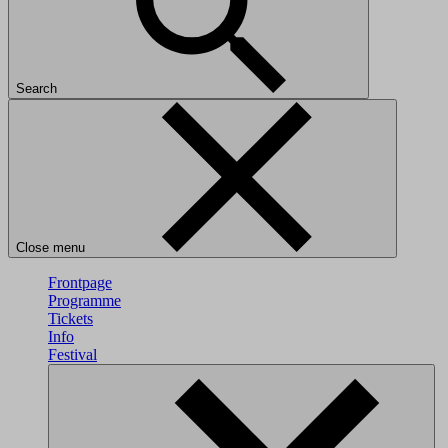
Search
Close menu
Frontpage
Programme
Tickets
Info
Festival