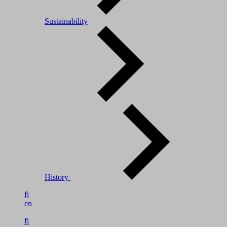
Sustainability
History
fi
en
fi