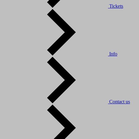
Tickets
Info
Contact us