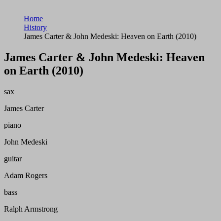
Home
History
James Carter & John Medeski: Heaven on Earth (2010)
James Carter & John Medeski: Heaven
on Earth (2010)
sax
James Carter
piano
John Medeski
guitar
Adam Rogers
bass
Ralph Armstrong