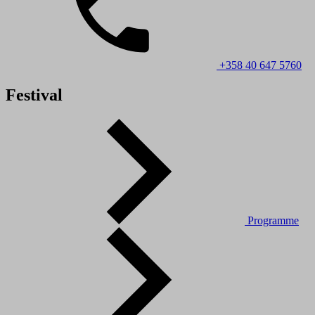
+358 40 647 5760
Festival
Programme