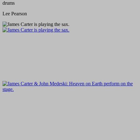
drums
Lee Pearson