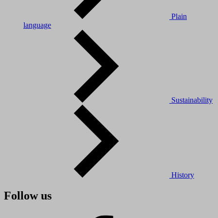
Plain
language
Sustainability
History
Follow us