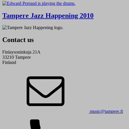
Tampere Jazz Happening 2010
Contact us
Finlaysoninkuja 21A
33210 Tampere
Finland
music@tampere.fi