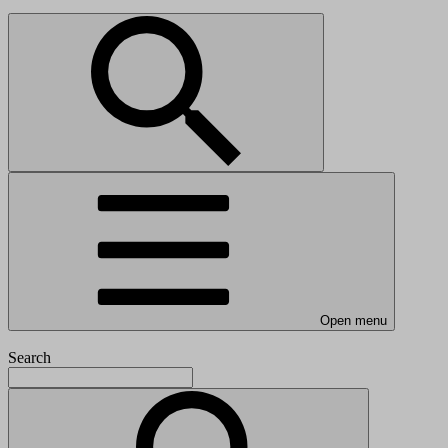
Open menu
Search