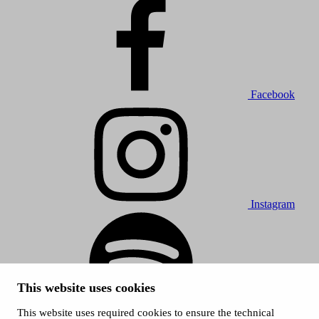
Facebook
Instagram
This website uses cookies
This website uses required cookies to ensure the technical
Spotify