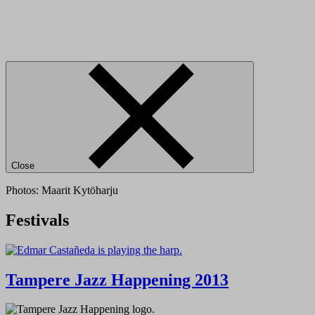
Close
Photos: Maarit Kytöharju
Festivals
Tampere Jazz Happening 2013