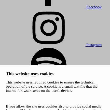
Facebook
Instagram
This website uses cookies
This website uses required cookies to ensure the technical
Spotify
operation of the service. A cookie is a small text file that the
internet browser saves on the user's device.
© 2026 Tampere Music Festivals / City of Tampere. All rights
reserved.
Cookies
Accessibility statement
If you allow, the site uses cookies also to provide social media
Privacy Policies