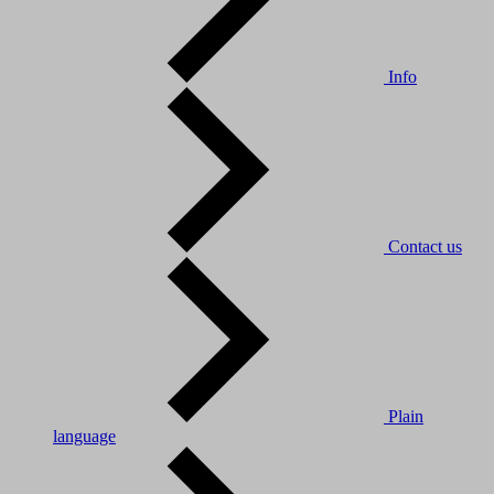
Info
Contact us
Plain
language