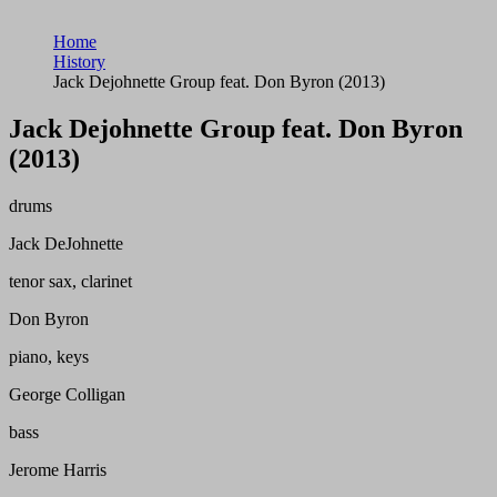
Home
History
Jack Dejohnette Group feat. Don Byron (2013)
Jack Dejohnette Group feat. Don Byron
(2013)
drums
Jack DeJohnette
tenor sax, clarinet
Don Byron
piano, keys
George Colligan
bass
Jerome Harris