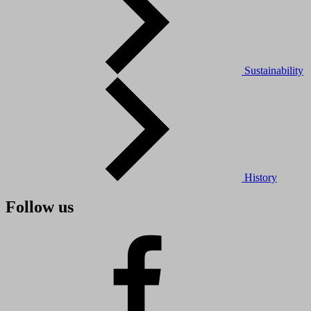
Sustainability
History
Follow us