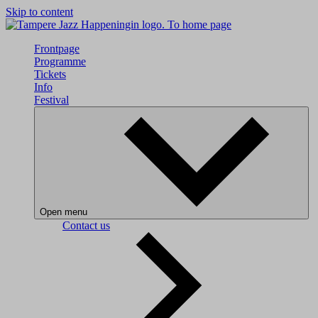
Skip to content
To home page
Frontpage
Programme
Tickets
Info
Festival
Open menu
Contact us