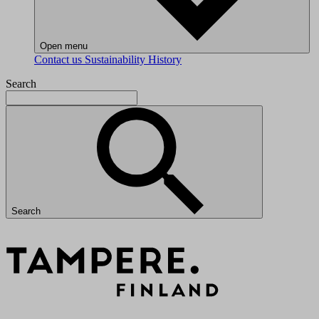
Open menu
Contact us
Sustainability
History
Search
Search