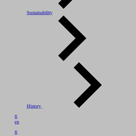
Sustainability
History
fi
en
fi