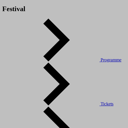
Festival
Programme
Tickets