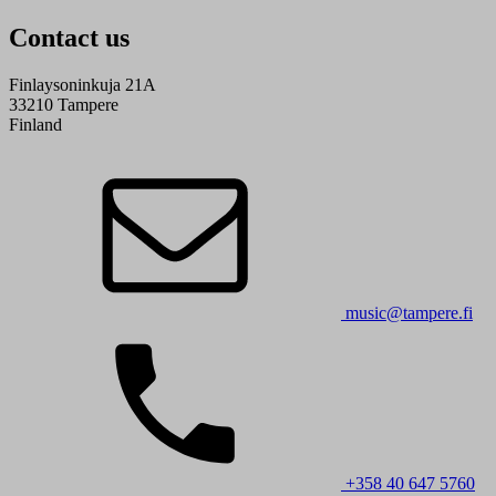
Contact us
Finlaysoninkuja 21A
33210 Tampere
Finland
music@tampere.fi
+358 40 647 5760