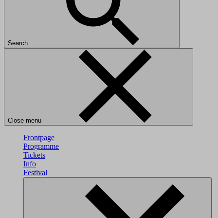
Search
Close menu
Frontpage
Programme
Tickets
Info
Festival