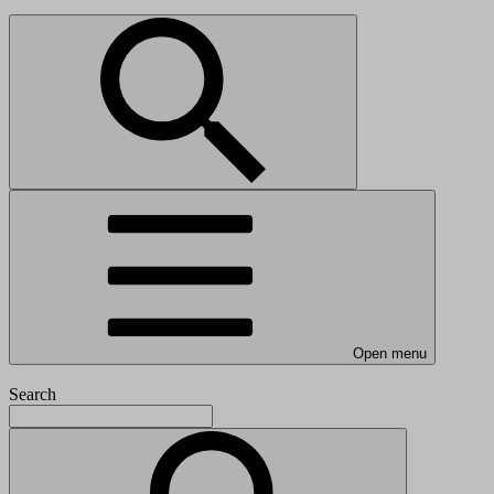
Open menu
Search