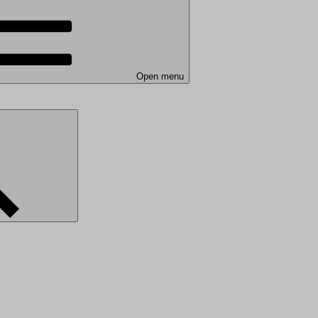
Open menu