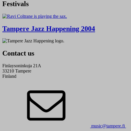
Festivals
Tampere Jazz Happening 2004
Contact us
Finlaysoninkuja 21A
33210 Tampere
Finland
music@tampere.fi