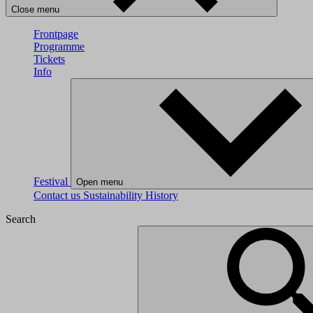
Close menu
Frontpage
Programme
Tickets
Info
Festival
Open menu
Contact us
Sustainability
History
Search