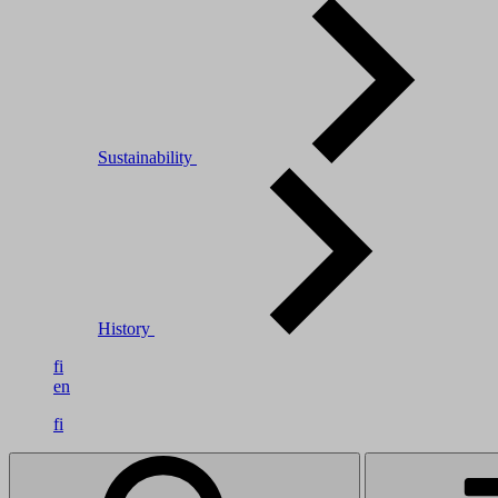
Sustainability
History
fi
en
fi