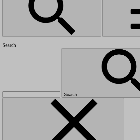
Search
Search