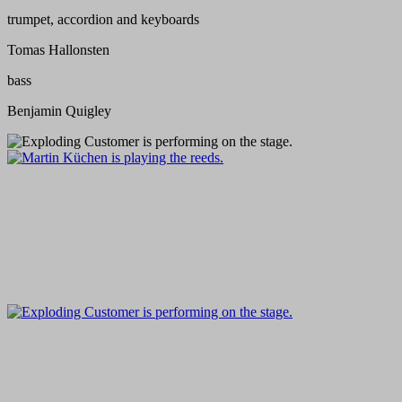
trumpet, accordion and keyboards
Tomas Hallonsten
bass
Benjamin Quigley