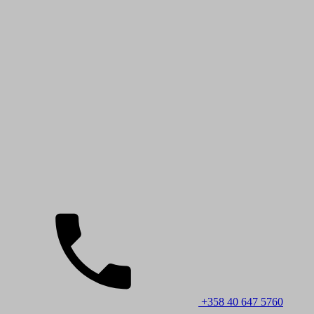
+358 40 647 5760