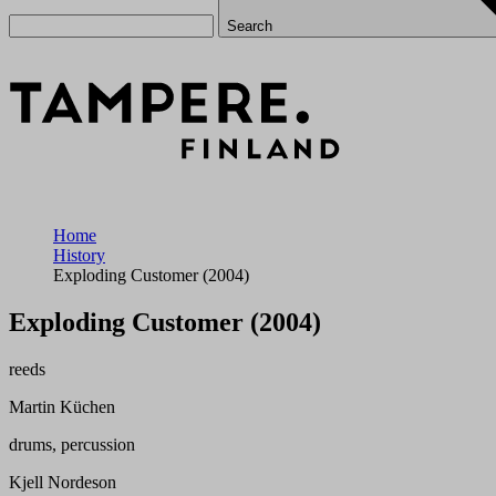
Search
Home
History
Exploding Customer (2004)
Exploding Customer (2004)
reeds
Martin Küchen
drums, percussion
Kjell Nordeson