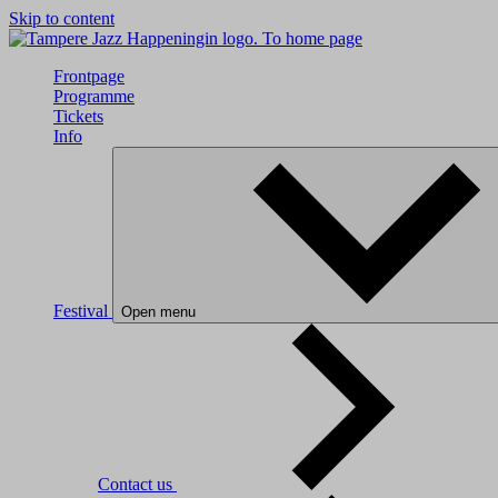
Skip to content
To home page
Frontpage
Programme
Tickets
Info
Festival
Open menu
Contact us