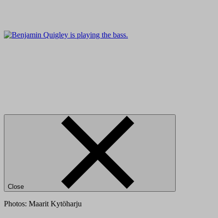
Close
Photos: Maarit Kytöharju