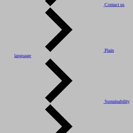
Contact us
Plain
language
Sustainability