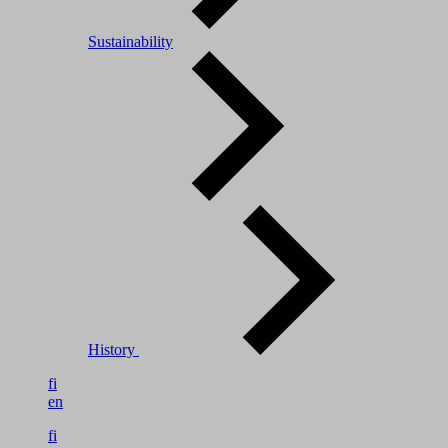
Sustainability
History
fi
en
fi