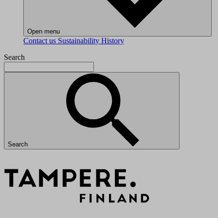
Open menu
Contact us
Sustainability
History
Search
Search