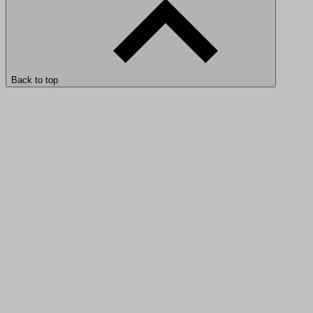
Back to top