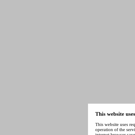
This website uses
This website uses req
operation of the servi
internet browser save