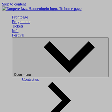
Skip to content
To home page
Frontpage
Programme
Tickets
Info
Festival
Open menu
Contact us