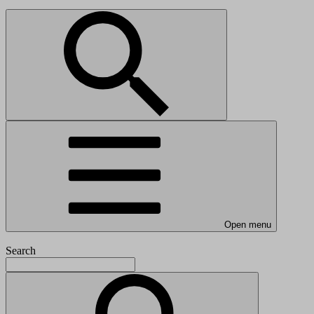
Open menu
Search