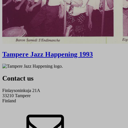
Tampere Jazz Happening 1993
Contact us
Finlaysoninkuja 21A
33210 Tampere
Finland