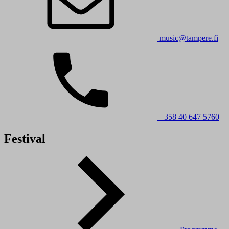
music@tampere.fi
+358 40 647 5760
Festival