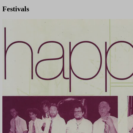
Festivals