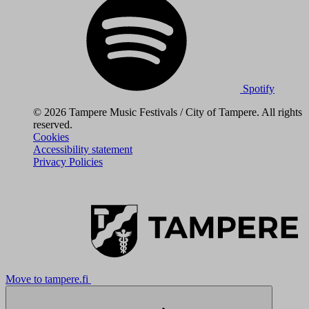
Spotify
© 2026 Tampere Music Festivals / City of Tampere. All rights
reserved.
Cookies
Accessibility statement
Privacy Policies
Move to tampere.fi