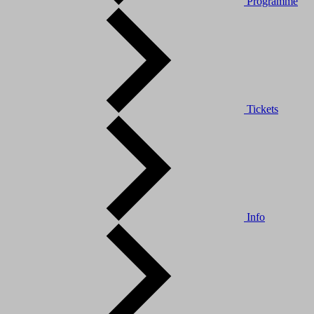
Programme
Tickets
Info