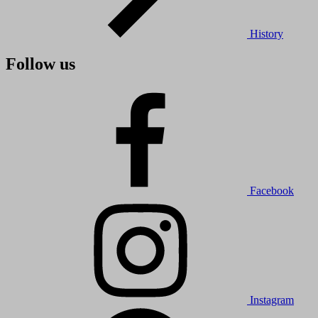
History
Follow us
Facebook
Instagram