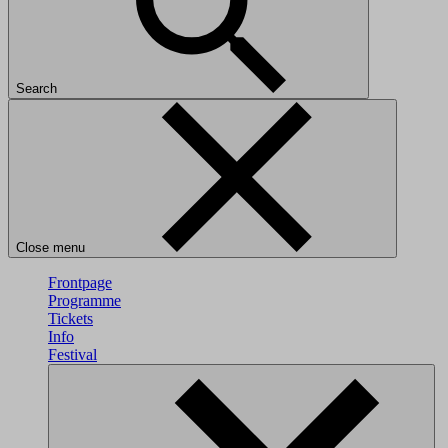
Search
Close menu
Frontpage
Programme
Tickets
Info
Festival