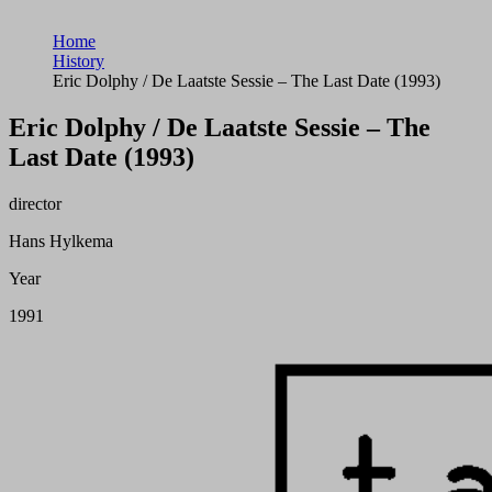
Home
History
Eric Dolphy / De Laatste Sessie – The Last Date (1993)
Eric Dolphy / De Laatste Sessie – The
Last Date (1993)
director
Hans Hylkema
Year
1991