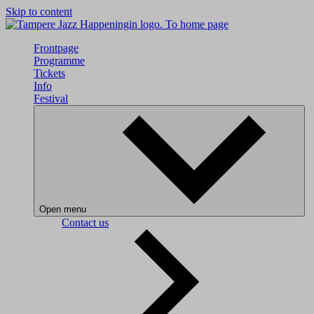
Skip to content
To home page
Frontpage
Programme
Tickets
Info
Festival
Open menu
Contact us