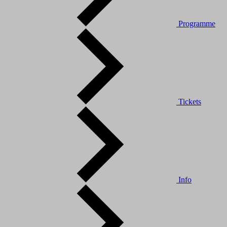
Programme
Tickets
Info