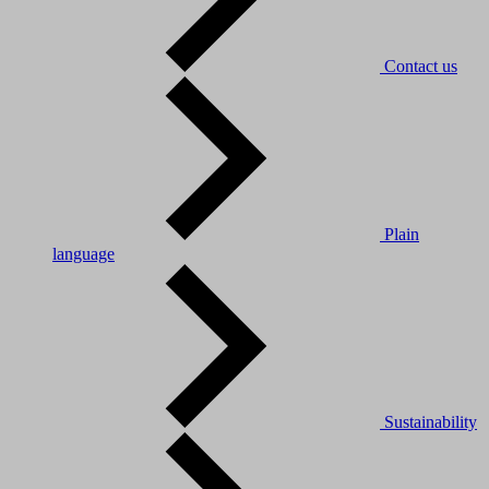
Contact us
Plain
language
Sustainability