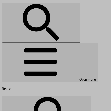
Open menu
Search