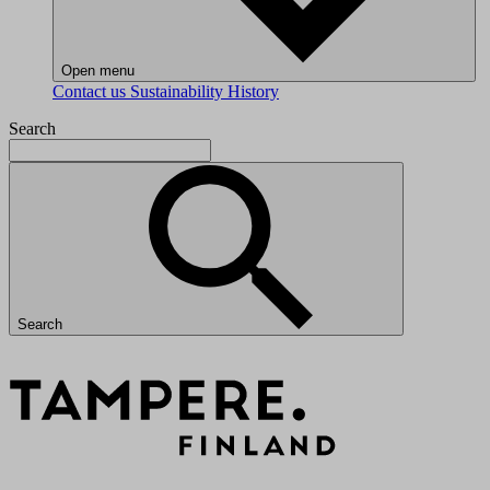
Open menu
Contact us
Sustainability
History
Search
Search