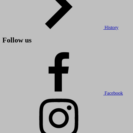
History
Follow us
Facebook