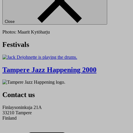
Close
Photos: Maarit Kytöharju
Festivals
Tampere Jazz Happening 2000
Contact us
Finlaysoninkuja 21A
33210 Tampere
Finland