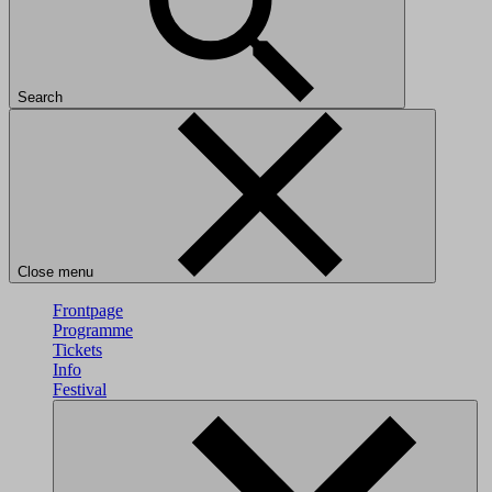
Search
Close menu
Frontpage
Programme
Tickets
Info
Festival