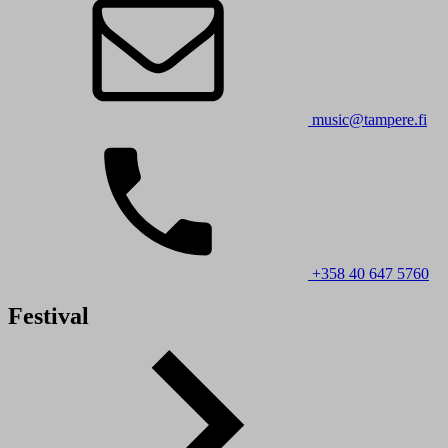
music@tampere.fi
+358 40 647 5760
Festival