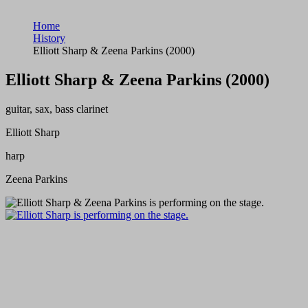
Home
History
Elliott Sharp & Zeena Parkins (2000)
Elliott Sharp & Zeena Parkins (2000)
guitar, sax, bass clarinet
Elliott Sharp
harp
Zeena Parkins