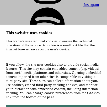
Instagram
This website uses cookies
This website uses required cookies to ensure the technical
Spotify
operation of the service. A cookie is a small text file that the
internet browser saves on the user's device.
© 2026 Tampere Music Festivals / City of Tampere. All rights
reserved.
Cookies
Accessibility statement
If you allow, the site uses cookies also to provide social media
Privacy Policies
features. This site may contain embedded content (e.g. videos)
from social media platforms and other sites. Opening embedded
content imported from other sites is comparable to visiting a
third-party site. These sites can collect information about you,
use cookies, embed third-party tracking cookies, and monitor
your interaction with embedded content, including interaction
tracking. You can change cookie preferences from the
Cookies
link from the bottom of the page.