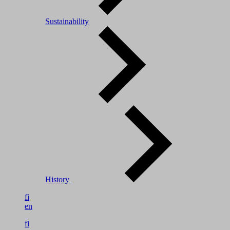
Sustainability
History
fi
en
fi