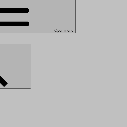
Open menu