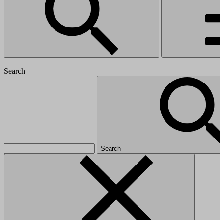
Search
Search