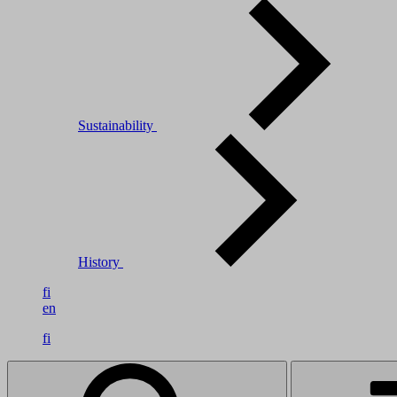
Sustainability
History
fi
en
fi