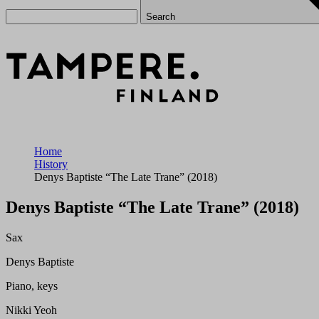
Search
Home
History
Denys Baptiste “The Late Trane” (2018)
Denys Baptiste “The Late Trane” (2018)
Sax
Denys Baptiste
Piano, keys
Nikki Yeoh