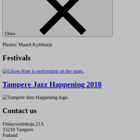
Close
Photos: Maarit Kytöharju
Festivals
Tampere Jazz Happening 2018
Contact us
Finlaysoninkuja 21A
33210 Tampere
Finland