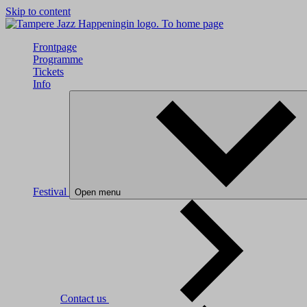
Skip to content
To home page
Frontpage
Programme
Tickets
Info
Festival
Open menu
Contact us