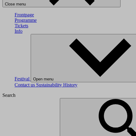
Close menu
Frontpage
Programme
Tickets
Info
Festival
Open menu
Contact us
Sustainability
History
Search