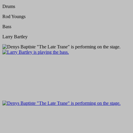
Drums
Rod Youngs
Bass
Larry Bartley