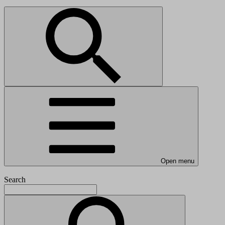
Open menu
Search