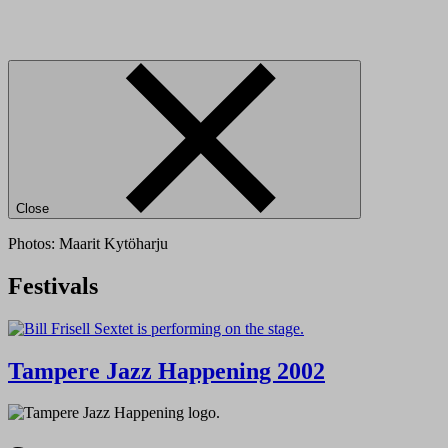
Close
Photos: Maarit Kytöharju
Festivals
Tampere Jazz Happening 2002