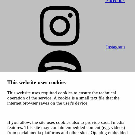
Facebook
Instagram
This website uses cookies
This website uses required cookies to ensure the technical
Spotify
operation of the service. A cookie is a small text file that the
internet browser saves on the user's device.
© 2026 Tampere Music Festivals / City of Tampere. All rights
reserved.
Cookies
Accessibility statement
If you allow, the site uses cookies also to provide social media
Privacy Policies
features. This site may contain embedded content (e.g. videos)
from social media platforms and other sites. Opening embedded