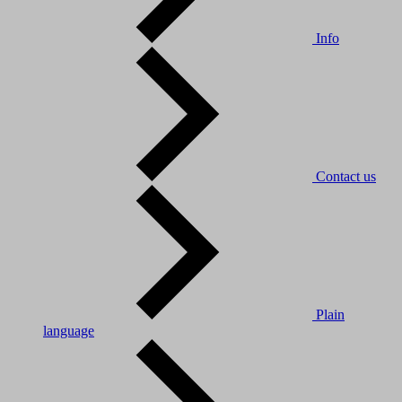
Info
Contact us
Plain
language