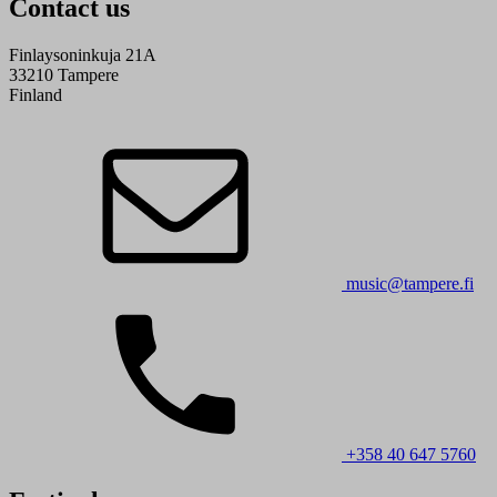
Contact us
Finlaysoninkuja 21A
33210 Tampere
Finland
music@tampere.fi
+358 40 647 5760