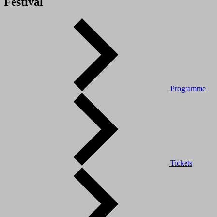
Festival
Programme
Tickets