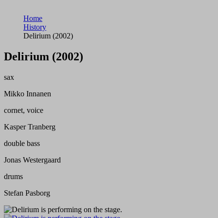
Home
History
Delirium (2002)
Delirium (2002)
sax
Mikko Innanen
cornet, voice
Kasper Tranberg
double bass
Jonas Westergaard
drums
Stefan Pasborg