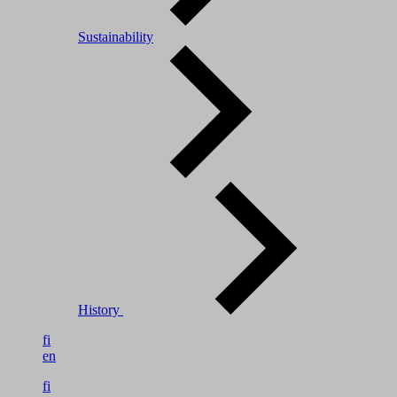
Sustainability
History
fi
en
fi