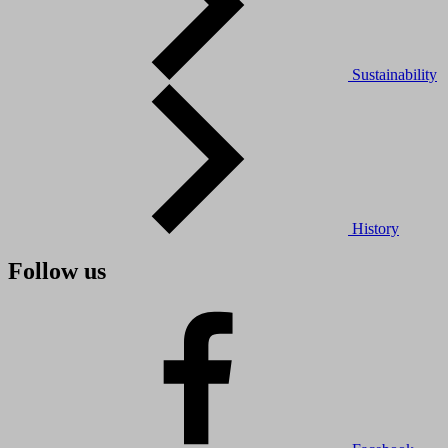
Sustainability
History
Follow us