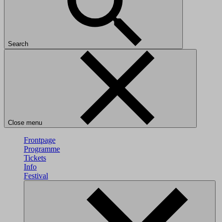
Search
Close menu
Frontpage
Programme
Tickets
Info
Festival