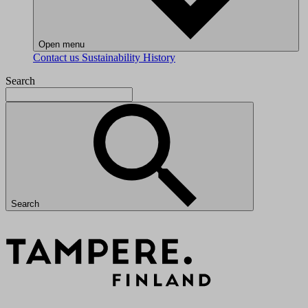
Open menu
Contact us
Sustainability
History
Search
Search