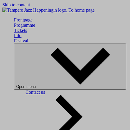
Skip to content
To home page
Frontpage
Programme
Tickets
Info
Festival
Open menu
Contact us