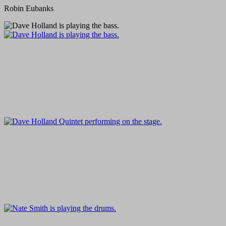
Robin Eubanks