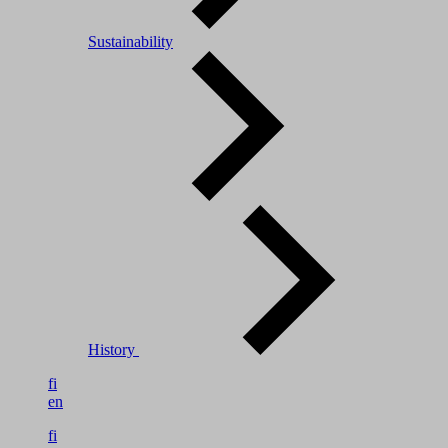
Sustainability
History
fi
en
fi