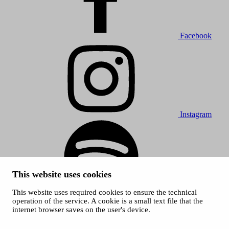
Facebook
Instagram
This website uses cookies
This website uses required cookies to ensure the technical
Spotify
operation of the service. A cookie is a small text file that the
internet browser saves on the user's device.
© 2026 Tampere Music Festivals / City of Tampere. All rights
reserved.
Cookies