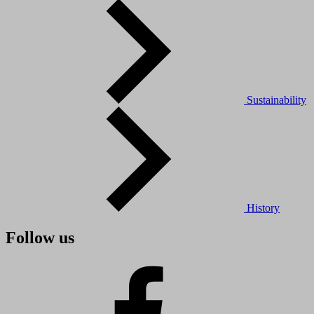
Sustainability
History
Follow us