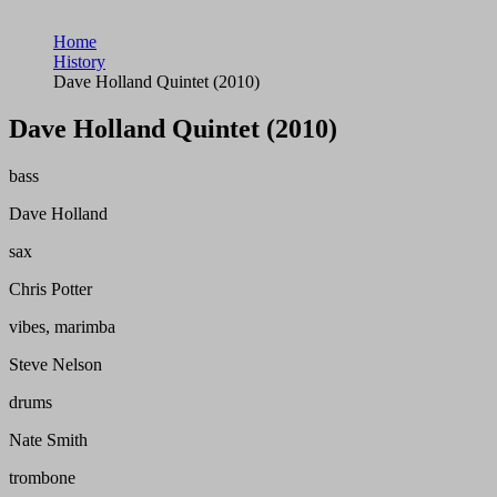
Home
History
Dave Holland Quintet (2010)
Dave Holland Quintet (2010)
bass
Dave Holland
sax
Chris Potter
vibes, marimba
Steve Nelson
drums
Nate Smith
trombone