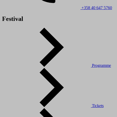
+358 40 647 5760
Festival
Programme
Tickets