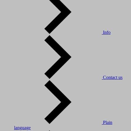
Info
Contact us
Plain
language