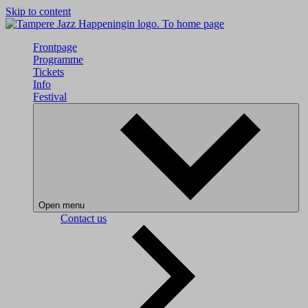
Skip to content
To home page
Frontpage
Programme
Tickets
Info
Festival
Open menu
Contact us