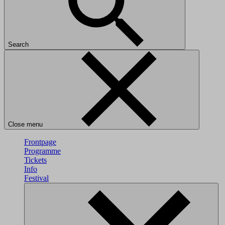
Search
Close menu
Frontpage
Programme
Tickets
Info
Festival