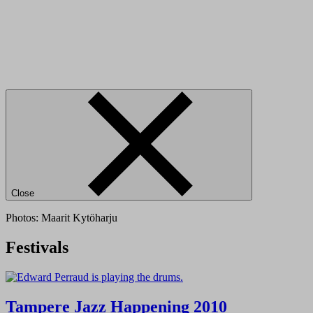
Close
Photos: Maarit Kytöharju
Festivals
Tampere Jazz Happening 2010