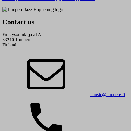
Contact us
Finlaysoninkuja 21A
33210 Tampere
Finland
music@tampere.fi