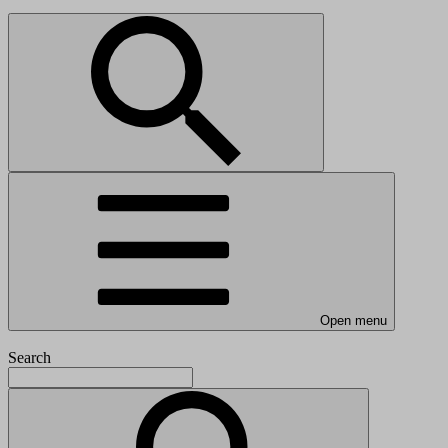
Open menu
Search