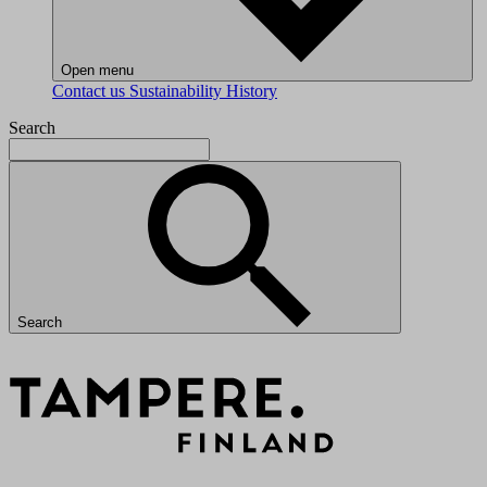
Open menu
Contact us
Sustainability
History
Search
Search