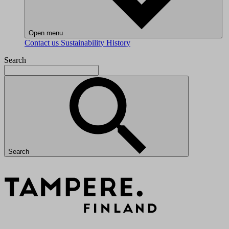
Open menu
Contact us
Sustainability
History
Search
Search