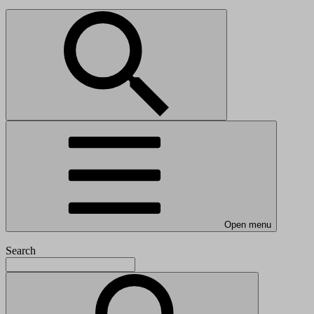
Open menu
Search