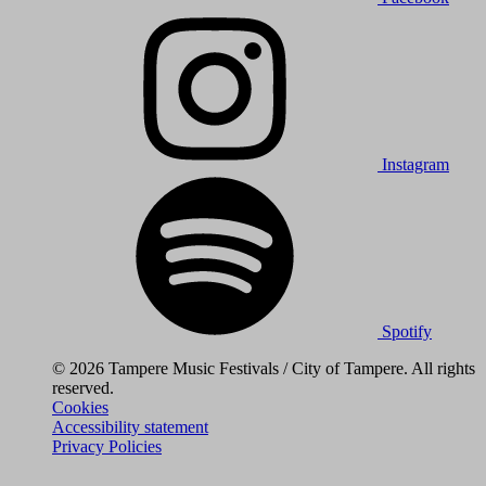
Instagram
Spotify
© 2026 Tampere Music Festivals / City of Tampere. All rights
reserved.
Cookies
Accessibility statement
Privacy Policies