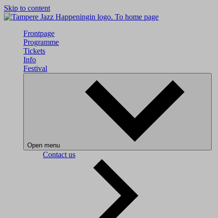
Skip to content
To home page
Frontpage
Programme
Tickets
Info
Festival
Open menu
Contact us