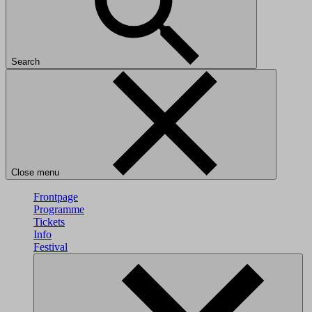
Search
Close menu
Frontpage
Programme
Tickets
Info
Festival