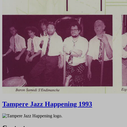
Tampere Jazz Happening 1993