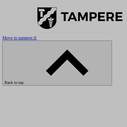
Move to tampere.fi
Back to top