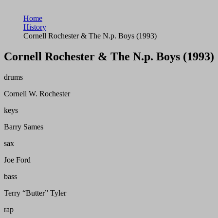
Home
History
Cornell Rochester & The N.p. Boys (1993)
Cornell Rochester & The N.p. Boys (1993)
drums
Cornell W. Rochester
keys
Barry Sames
sax
Joe Ford
bass
Terry “Butter” Tyler
rap