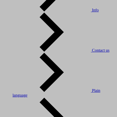
Info
Contact us
Plain
language