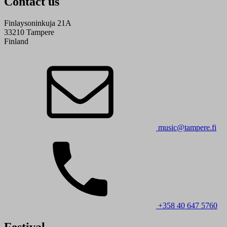
Contact us
Finlaysoninkuja 21A
33210 Tampere
Finland
music@tampere.fi
+358 40 647 5760