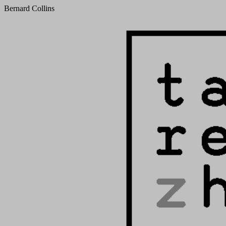
Bernard Collins