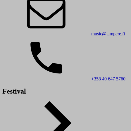
music@tampere.fi
+358 40 647 5760
Festival