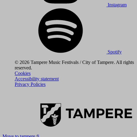
Instagram
Spotify
© 2026 Tampere Music Festivals / City of Tampere. All rights
reserved.
Cookies
Accessibility statement
Privacy Policies
Move to tampere.fi