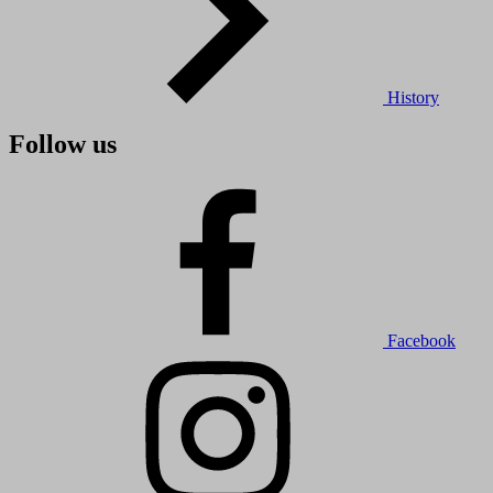
History
Follow us
Facebook