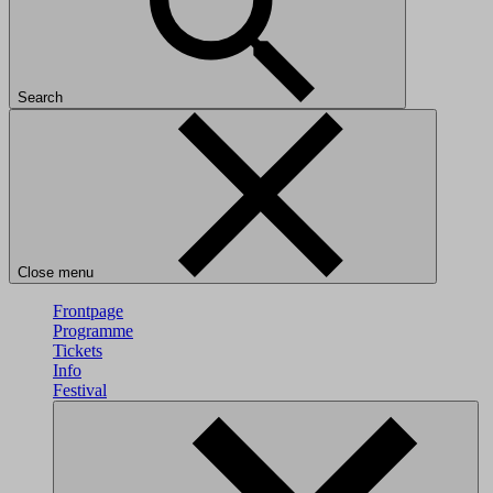
Search
Close menu
Frontpage
Programme
Tickets
Info
Festival