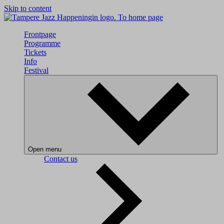
Skip to content
To home page
Frontpage
Programme
Tickets
Info
Festival
Open menu
Contact us