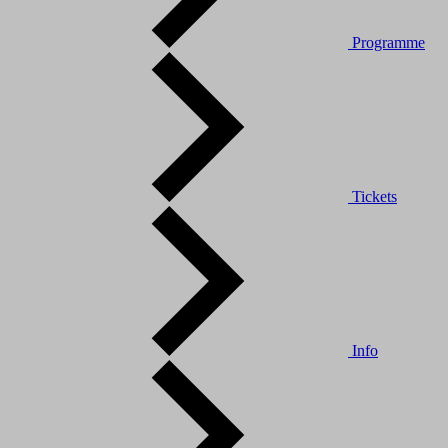
Programme
Tickets
Info