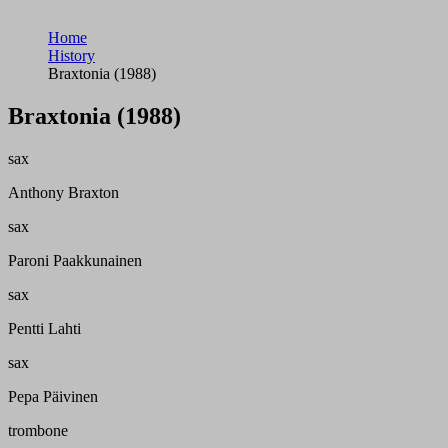
Home
History
Braxtonia (1988)
Braxtonia (1988)
sax
Anthony Braxton
sax
Paroni Paakkunainen
sax
Pentti Lahti
sax
Pepa Päivinen
trombone