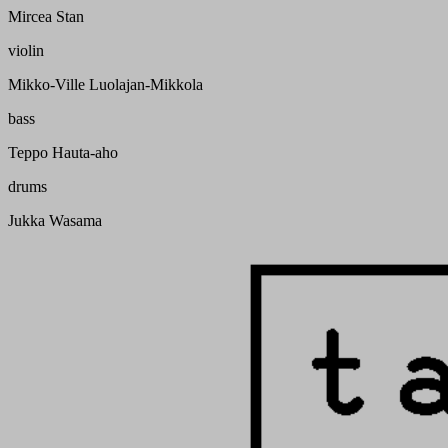
Mircea Stan
violin
Mikko-Ville Luolajan-Mikkola
bass
Teppo Hauta-aho
drums
Jukka Wasama