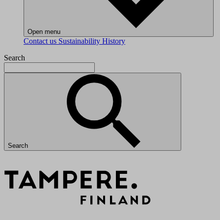
Open menu
Contact us
Sustainability
History
Search
Search