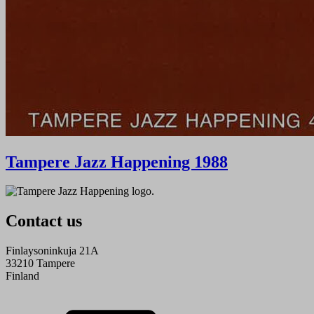
Tampere Jazz Happening 1988
Contact us
Finlaysoninkuja 21A
33210 Tampere
Finland