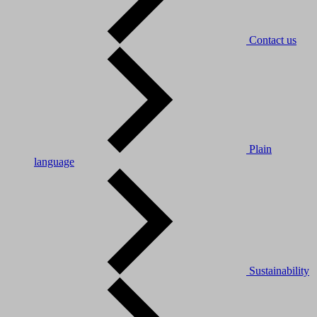
Contact us
Plain
language
Sustainability