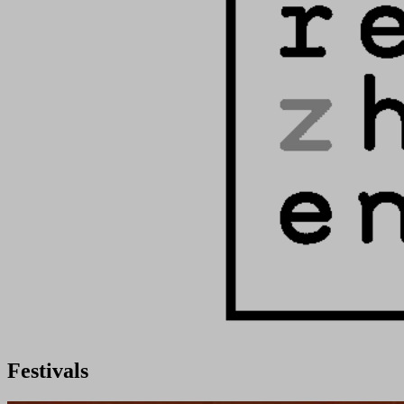
Festivals