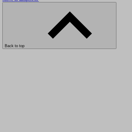
Back to top