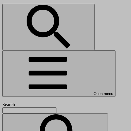
Open menu
Search