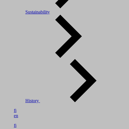
Sustainability
History
fi
en
fi