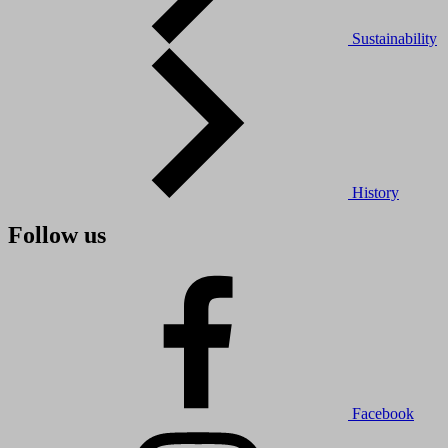
Sustainability
History
Follow us
Facebook