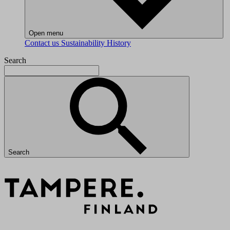
Open menu
Contact us
Sustainability
History
Search
Search