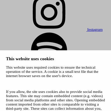
Instagram
This website uses cookies
This website uses required cookies to ensure the technical
Spotify
operation of the service. A cookie is a small text file that the
internet browser saves on the user's device.
© 2026 Tampere Music Festivals / City of Tampere. All rights
reserved.
Cookies
Accessibility statement
If you allow, the site uses cookies also to provide social media
Privacy Policies
features. This site may contain embedded content (e.g. videos)
from social media platforms and other sites. Opening embedded
content imported from other sites is comparable to visiting a
third-party site. These sites can collect information about you,