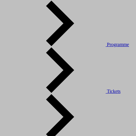
Programme
Tickets