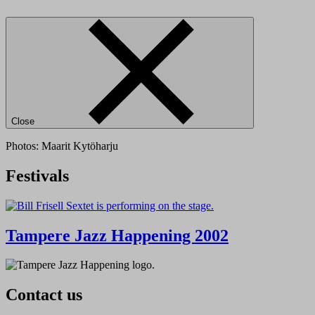
Close
Photos: Maarit Kytöharju
Festivals
Tampere Jazz Happening 2002
Contact us