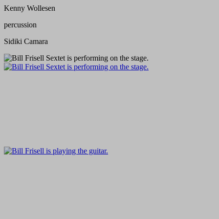
Kenny Wollesen
percussion
Sidiki Camara