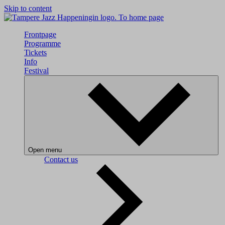
Skip to content
To home page
Frontpage
Programme
Tickets
Info
Festival
Open menu
Contact us