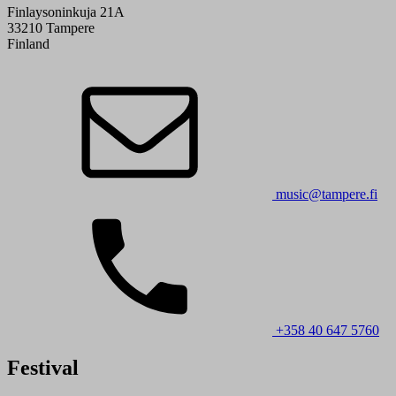
Finlaysoninkuja 21A
33210 Tampere
Finland
music@tampere.fi
+358 40 647 5760
Festival