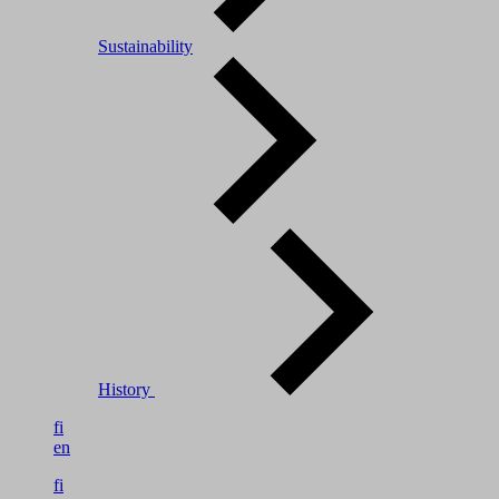
Sustainability
History
fi
en
fi