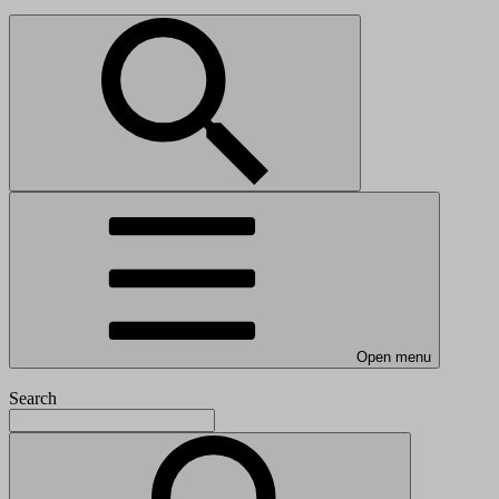
Open menu
Search