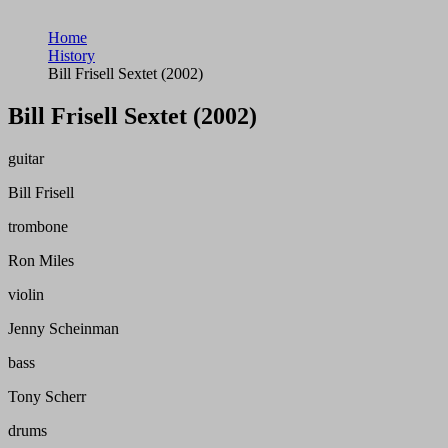
Home
History
Bill Frisell Sextet (2002)
Bill Frisell Sextet (2002)
guitar
Bill Frisell
trombone
Ron Miles
violin
Jenny Scheinman
bass
Tony Scherr
drums