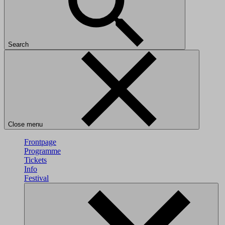
Search
Close menu
Frontpage
Programme
Tickets
Info
Festival