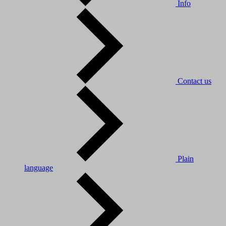
Info
Contact us
Plain
language