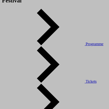
Festival
Programme
Tickets