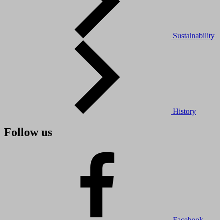
Sustainability
History
Follow us
Facebook