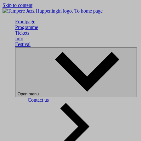
Skip to content
To home page
Frontpage
Programme
Tickets
Info
Festival
Open menu
Contact us