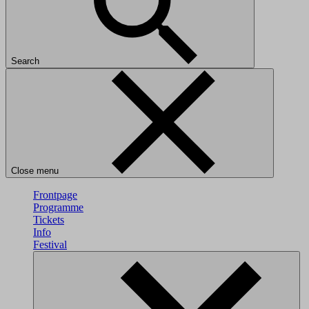
Search
Close menu
Frontpage
Programme
Tickets
Info
Festival