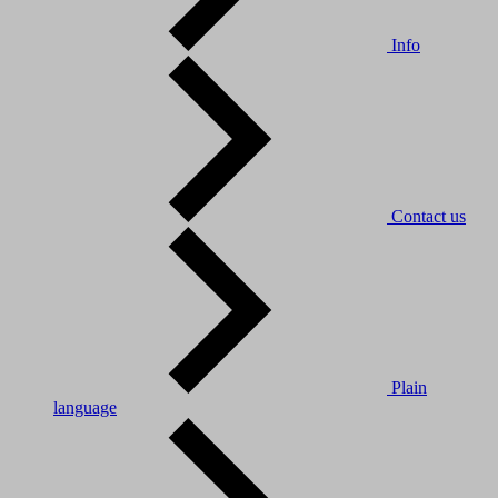
Info
Contact us
Plain
language