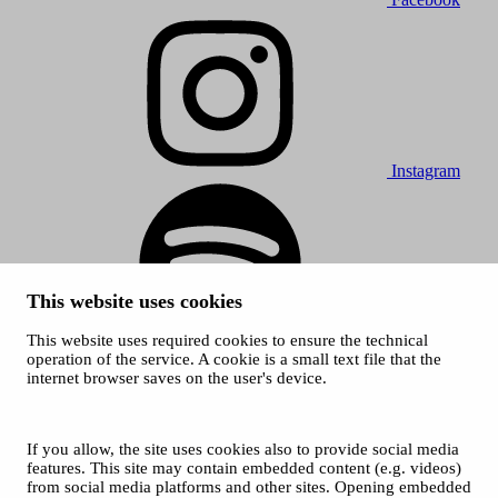
Instagram
This website uses cookies
This website uses required cookies to ensure the technical
Spotify
operation of the service. A cookie is a small text file that the
internet browser saves on the user's device.
© 2026 Tampere Music Festivals / City of Tampere. All rights
reserved.
Cookies
Accessibility statement
If you allow, the site uses cookies also to provide social media
Privacy Policies
features. This site may contain embedded content (e.g. videos)
from social media platforms and other sites. Opening embedded