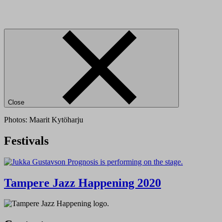
Close
Photos: Maarit Kytöharju
Festivals
Tampere Jazz Happening 2020