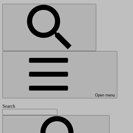
Open menu
Search