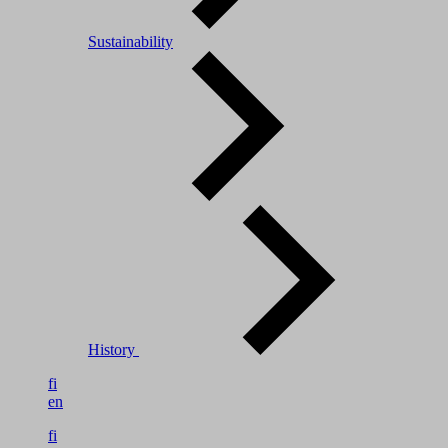
Sustainability
History
fi
en
fi