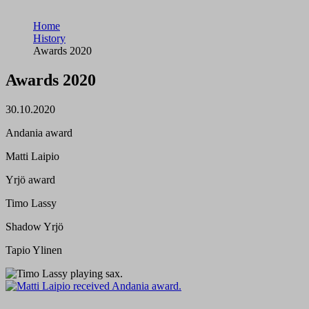
Home
History
Awards 2020
Awards 2020
30.10.2020
Andania award
Matti Laipio
Yrjö award
Timo Lassy
Shadow Yrjö
Tapio Ylinen