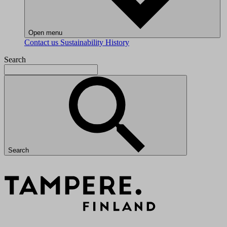
Open menu
Contact us
Sustainability
History
Search
Search