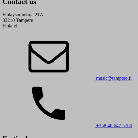
Contact us
Finlaysoninkuja 21A
33210 Tampere
Finland
music@tampere.fi
+358 40 647 5760