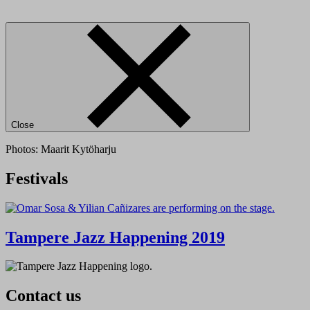
Close
Photos: Maarit Kytöharju
Festivals
Tampere Jazz Happening 2019
Contact us