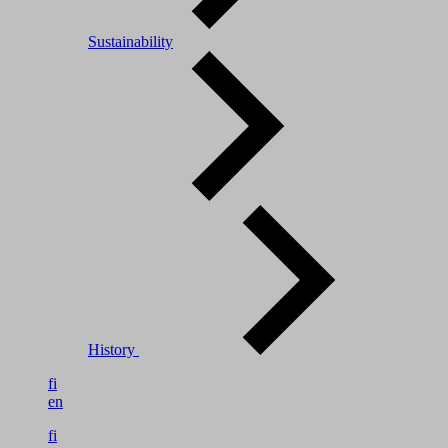
Sustainability
History
fi
en
fi