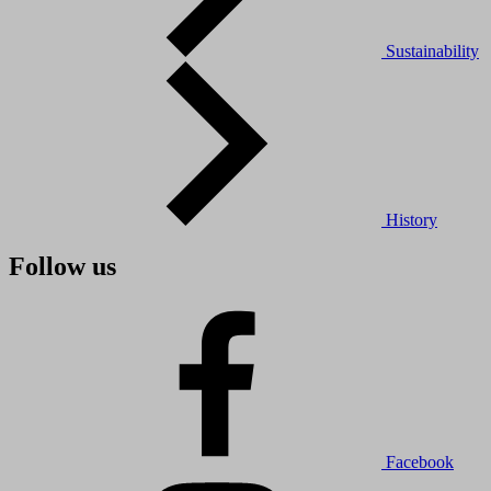
Sustainability
History
Follow us
Facebook