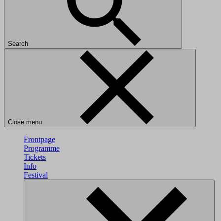
Search
Close menu
Frontpage
Programme
Tickets
Info
Festival