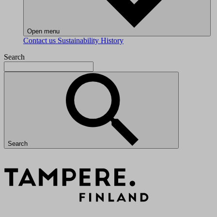
Open menu
Contact us
Sustainability
History
Search
Search