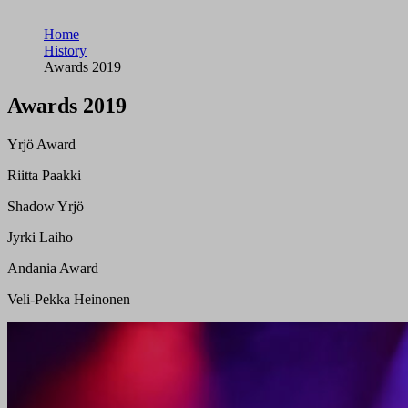
Home
History
Awards 2019
Awards 2019
Yrjö Award
Riitta Paakki
Shadow Yrjö
Jyrki Laiho
Andania Award
Veli-Pekka Heinonen