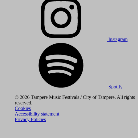
Instagram
Spotify
© 2026 Tampere Music Festivals / City of Tampere. All rights
reserved.
Cookies
Accessibility statement
Privacy Policies