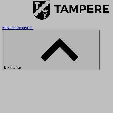
Move to tampere.fi
Back to top