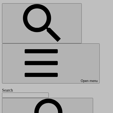
Open menu
Search