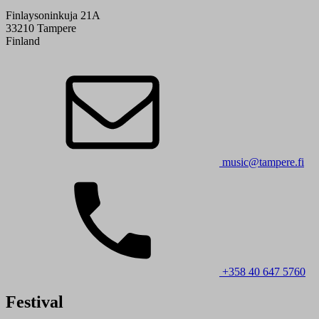
Finlaysoninkuja 21A
33210 Tampere
Finland
music@tampere.fi
+358 40 647 5760
Festival