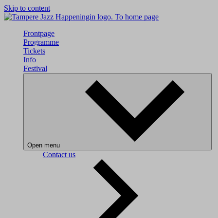
Skip to content
To home page
Frontpage
Programme
Tickets
Info
Festival
Open menu
Contact us