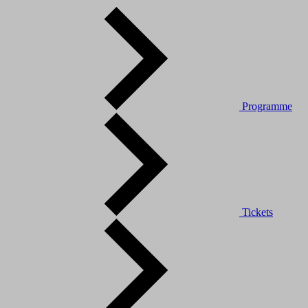
Programme
Tickets