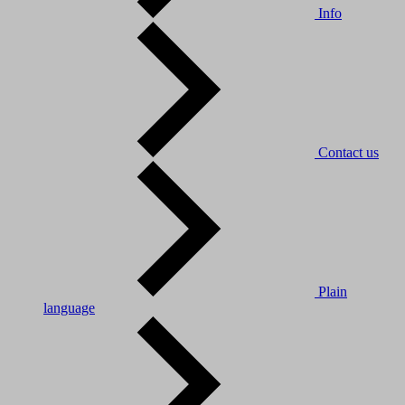
Info
Contact us
Plain
language