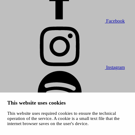
Facebook
Instagram
This website uses cookies
This website uses required cookies to ensure the technical
Spotify
operation of the service. A cookie is a small text file that the
internet browser saves on the user's device.
© 2026 Tampere Music Festivals / City of Tampere. All rights
reserved.
Cookies