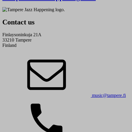
Contact us
Finlaysoninkuja 21A
33210 Tampere
Finland
music@tampere.fi