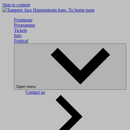
Skip to content
To home page
Frontpage
Programme
Tickets
Info
Festival
Open menu
Contact us