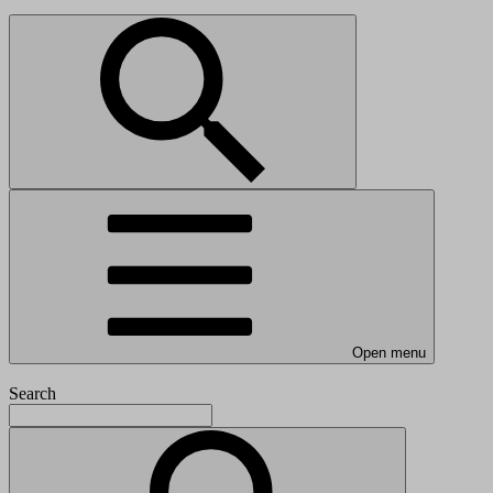
Open menu
Search