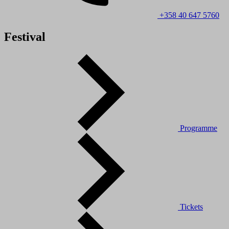
+358 40 647 5760
Festival
Programme
Tickets