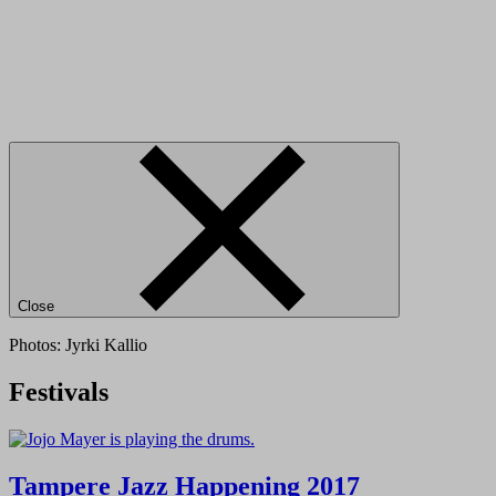
Close
Photos: Jyrki Kallio
Festivals
Tampere Jazz Happening 2017