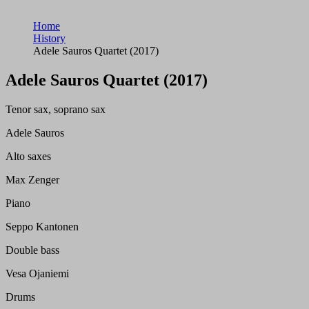
Home
History
Adele Sauros Quartet (2017)
Adele Sauros Quartet (2017)
Tenor sax, soprano sax
Adele Sauros
Alto saxes
Max Zenger
Piano
Seppo Kantonen
Double bass
Vesa Ojaniemi
Drums