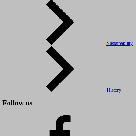
Sustainability
History
Follow us