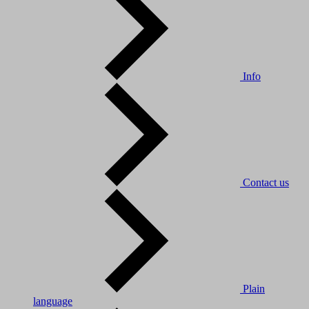
Info
Contact us
Plain
language