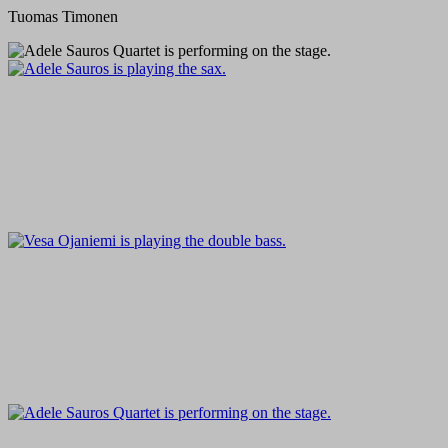
Tuomas Timonen