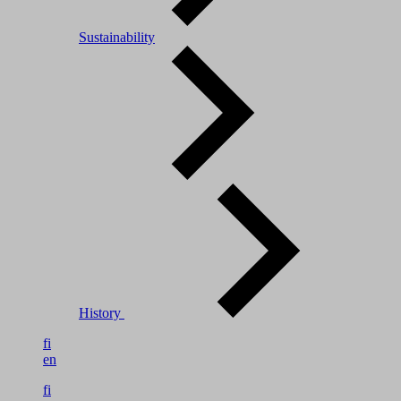
Sustainability
History
fi
en
fi