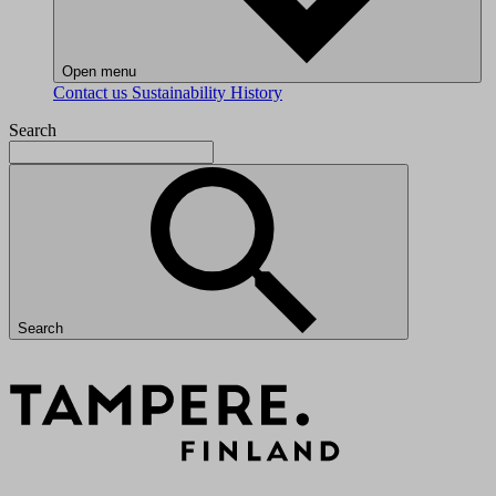
Open menu
Contact us
Sustainability
History
Search
Search