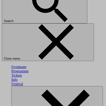
Search
Close menu
Frontpage
Programme
Tickets
Info
Festival