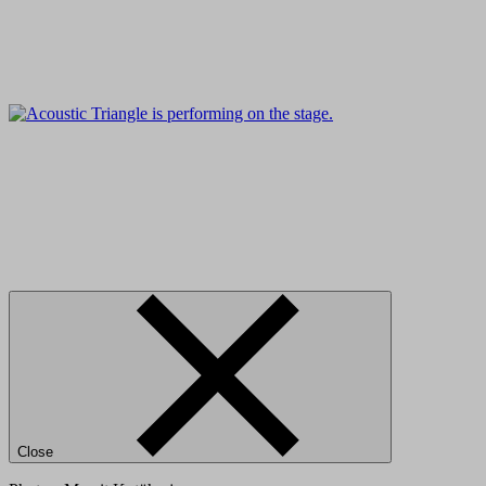
Close