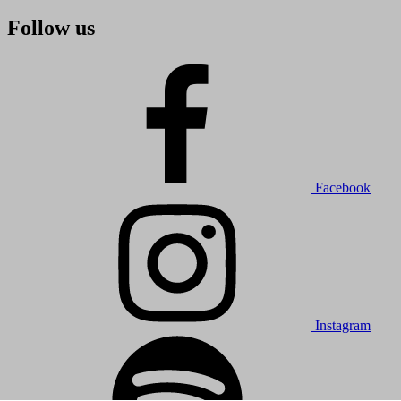
Follow us
Facebook
Instagram