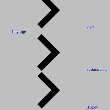
Plain
language
Sustainability
History