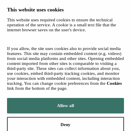
This website uses cookies
This website uses required cookies to ensure the technical
Spotify
operation of the service. A cookie is a small text file that the
internet browser saves on the user's device.
© 2026 Tampere Music Festivals / City of Tampere. All rights
reserved.
Cookies
Accessibility statement
If you allow, the site uses cookies also to provide social media
Privacy Policies
features. This site may contain embedded content (e.g. videos)
from social media platforms and other sites. Opening embedded
content imported from other sites is comparable to visiting a
third-party site. These sites can collect information about you,
use cookies, embed third-party tracking cookies, and monitor
your interaction with embedded content, including interaction
tracking. You can change cookie preferences from the
Cookies
link from the bottom of the page.
Move to tampere.fi
Allow all
Deny