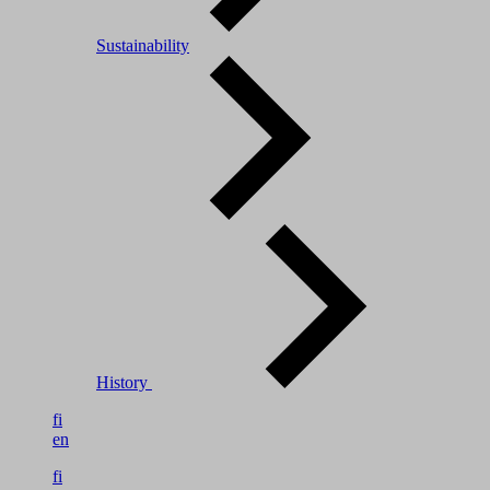
Sustainability
History
fi
en
fi