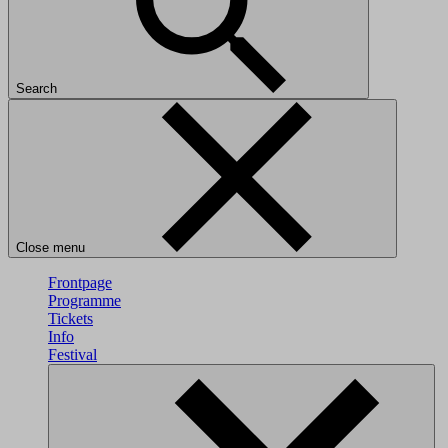
Search
Close menu
Frontpage
Programme
Tickets
Info
Festival