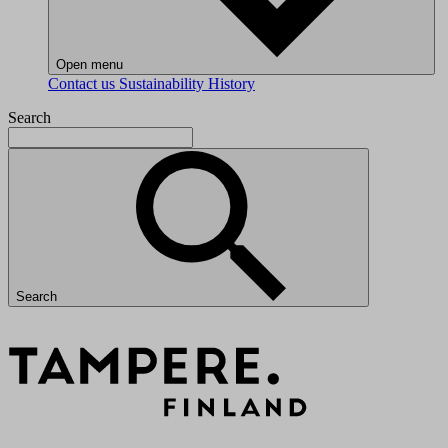
Open menu
Contact us
Sustainability
History
Search
Search