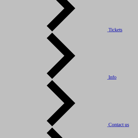
Tickets
Info
Contact us