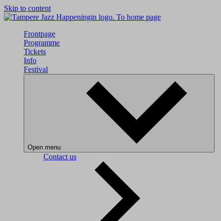
Skip to content
To home page
Frontpage
Programme
Tickets
Info
Festival
Open menu
Contact us