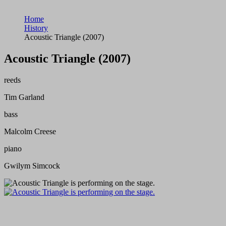
Home
History
Acoustic Triangle (2007)
Acoustic Triangle (2007)
reeds
Tim Garland
bass
Malcolm Creese
piano
Gwilym Simcock