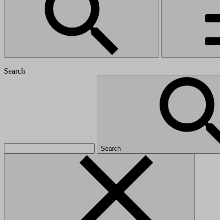
Search
Search