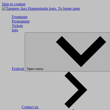
Skip to content
To home page
Frontpage
Programme
Tickets
Info
Festival
Open menu
Contact us