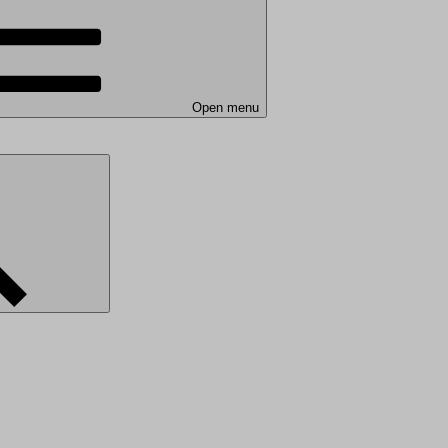
Open menu