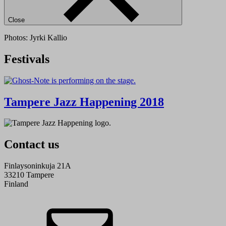
Close
Photos: Jyrki Kallio
Festivals
Tampere Jazz Happening 2018
Contact us
Finlaysoninkuja 21A
33210 Tampere
Finland