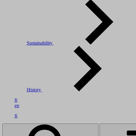
Sustainability
History
fi
en
fi