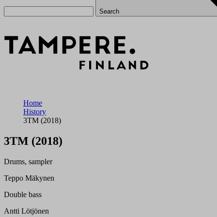
Search
Home
History
3TM (2018)
3TM (2018)
Drums, sampler
Teppo Mäkynen
Double bass
Antti Lötjönen