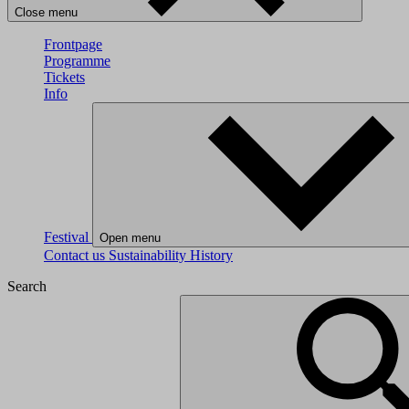
Close menu
Frontpage
Programme
Tickets
Info
Festival
Open menu
Contact us
Sustainability
History
Search