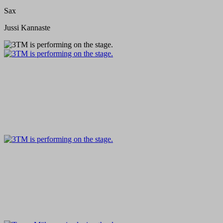
Sax
Jussi Kannaste